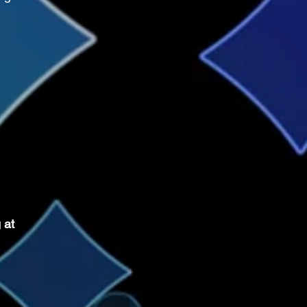
.
 at 