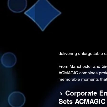
delivering unforgettable e
From Manchester and Gre
ACMAGIC combines professi
memorable moments that 
⭐ Corporate En
Sets ACMAGIC 