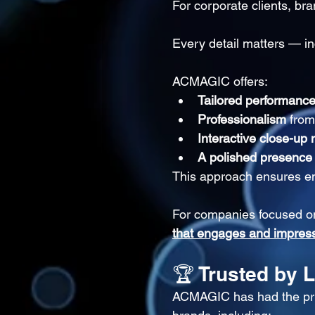
For corporate clients, bra
Every detail matters — in
ACMAGIC offers:
Tailored performanc
Professionalism
 from
Interactive close-up
A polished presence
This approach ensures en
For companies focused on
that engages and impres
🏆 Trusted by 
ACMAGIC has had the priv