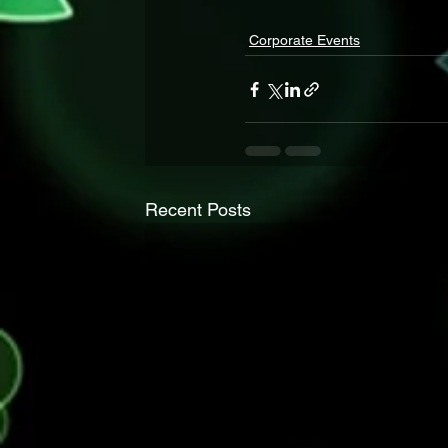
Corporate Events
Recent Posts