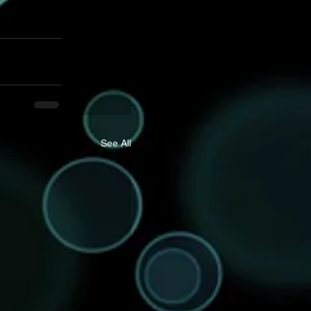
See All