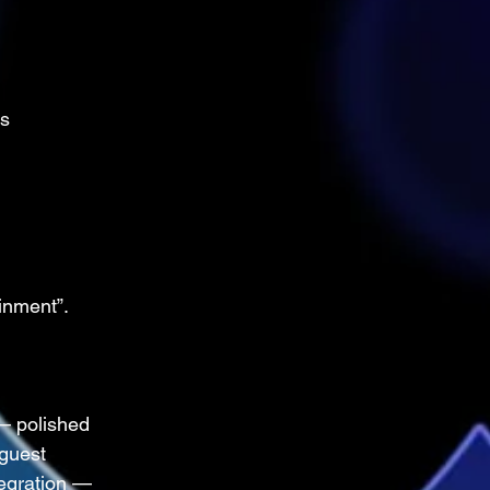
ts
inment”.
— polished 
guest 
egration — 