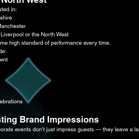
ted in:
shire
Manchester
 Liverpool or the North West
me high standard of performance every time.
de:
ment
lebrations
sting Brand Impressions
rate events don’t just impress guests — they leave a la