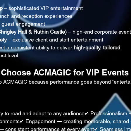
up
 – sophisticated VIP entertainment
unch and reception experiences
y guest engagement
rigley Hall & Ruthin Castle)
 – high-end corporate even
ety
 – exclusive client and staff entertainment
t a consistent ability to deliver 
high-quality, tailored 
est level.
 Choose ACMAGIC for VIP Events
n to ACMAGIC because performance goes beyond “enterta
ty to read and adapt to any audience✔ Professionalism 
vironments✔ Engagement — creating memorable, shared 
 — consistent performance at every event✔ Seamless int