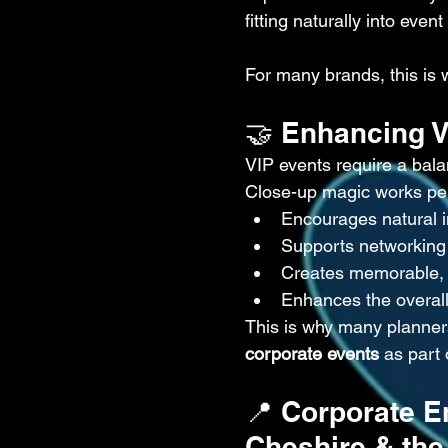
fitting naturally into event
For many brands, this is 
🤝 Enhancing 
VIP events require a bal
Close-up magic works perf
Encourages natural i
Supports networking 
Creates memorable,
Enhances the overal
This is why many planner
corporate events
 as part 
📍 Corporate E
Cheshire & the