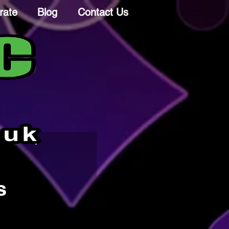
rate
Blog
Contact Us
s