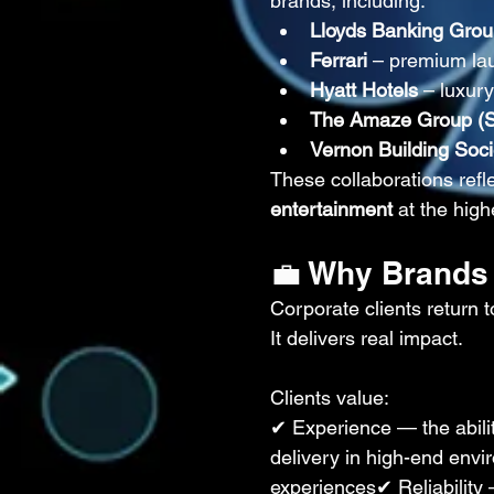
brands, including:
Lloyds Banking Gro
Ferrari
 – premium la
Hyatt Hotels
 – luxur
The Amaze Group (Sh
Vernon Building Soci
These collaborations reflec
entertainment
 at the high
💼 Why Brands
Corporate clients retur
It delivers real impact.
Clients value:
✔ Experience — the abili
delivery in high-end en
experiences✔ Reliability