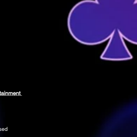
tainment 
sed 