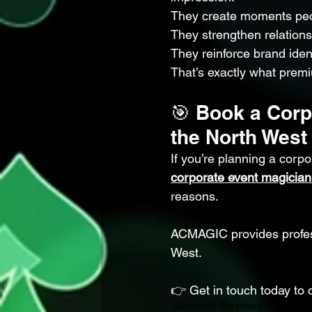
They create moments pe
They strengthen relations
They reinforce brand ident
That’s exactly what premi
🎯 Book a Corp
the North West
If you’re planning a corp
corporate event magician
reasons.
ACMAGIC provides profess
West.
👉 Get in touch today to 
Corporate Magician
Corporate 