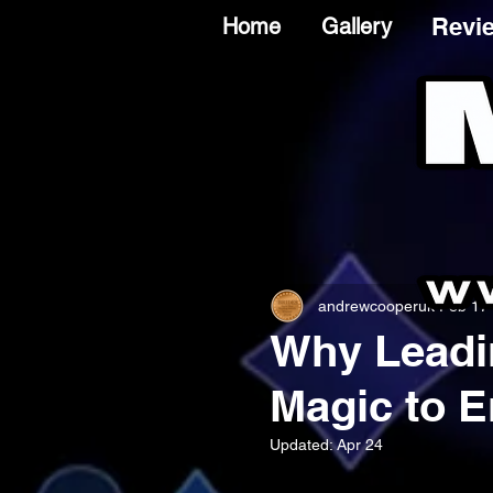
Revi
Home
Gallery
andrewcooperuk
Feb 17
Why Leadi
Magic to E
Updated:
Apr 24