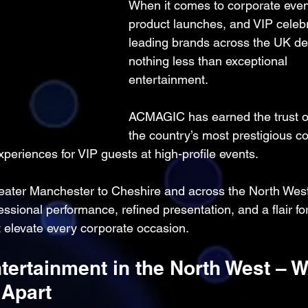
When it comes to corporate even
product launches, and VIP celebr
leading brands across the UK d
nothing less than exceptional 
entertainment.
ACMAGIC has earned the trust o
the country’s most prestigious c
xperiences for VIP guests at high-profile events.
ater Manchester to Cheshire and across the North West
onal performance, refined presentation, and a flair for
elevate every corporate occasion.
tertainment in the North West – W
Apart