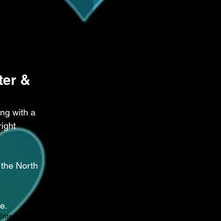
er & 
ng with a 
ight 
the North 
e.
Entertainment