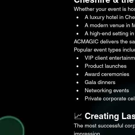
Whether your event is hos
A luxury hotel in Che
A modern venue in 
A high-end setting in
ACMAGIC delivers the sa
Popular event types inclu
VIP client entertain
Product launches
Award ceremonies
Gala dinners
Networking events
Private corporate ce
📈 Creating La
The most successful corpo
impression.