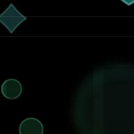
Magician for all Occassions