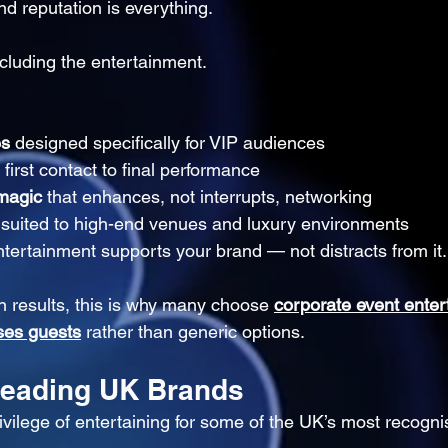
nd reputation is everything.
cluding the entertainment.
es
 designed specifically for VIP audiences
 first contact to final performance
 magic
 that enhances, not interrupts, networking
 suited to high-end venues and luxury environments
tertainment supports your brand — not distracts from it.
 results, this is why many choose 
corporate event enter
ses guests
 rather than generic options.
Leading UK Brands
ilege of entertaining for some of the UK’s most recogni