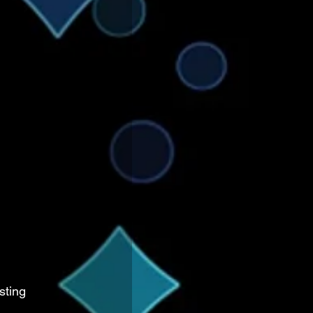
sting 