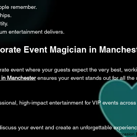
ople remember.
hips.
ity.
um entertainment delivers.
orate Event Magician in Manchest
orate event where your guests expect the very best, worki
 in Manchester
 ensures your event stands out for all the r
ional, high-impact entertainment for VIP events across 
discuss your event and create an unforgettable experienc
Magician Manchester
Magical Networking
Event Magic
Special Occasion 