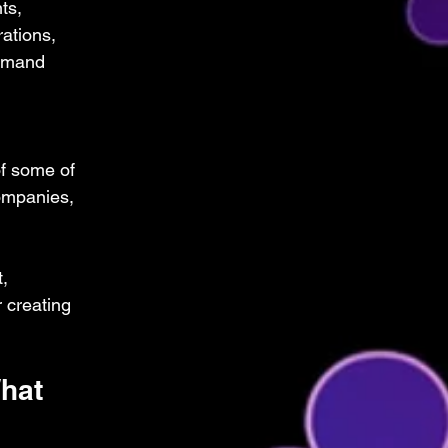
ts, 
ations, 
emand 
f some of 
ompanies, 
, 
 creating 
hat 