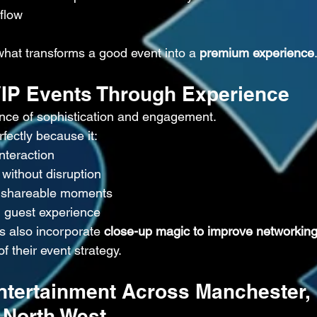
 flow
what transforms a good event into a 
premium experience
VIP Events Through Experience
ance of sophistication and engagement.
ectly because it:
nteraction
without disruption
 shareable moments
l guest experience
s also incorporate 
close-up magic to improve networking
of their event strategy.
ntertainment Across Manchester, 
 North West