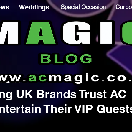
ews
Weddings
Special Occasion
Corpo
3 min read
ng UK Brands Trust AC
ntertain Their VIP Guest