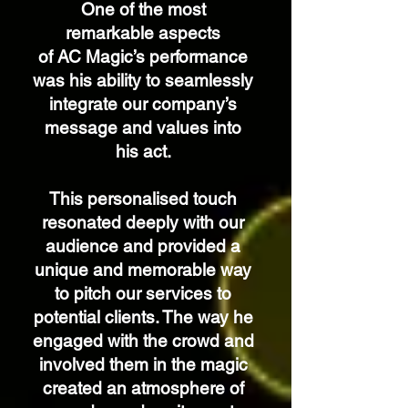
One of the most
remarkable aspects
of AC Magic’s performance
was his
ability to seamlessly
integrate our company’s
message and values into
his act.
This personalised touch
resonated deeply with our
audience and provided a
unique and memorable way
to pitch our services to
potential clients. The way he
engaged with the crowd and
involved them in the magic
created an atmosphere of