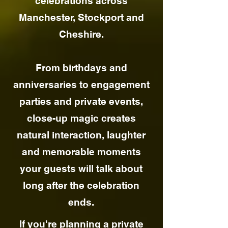
celebrations across
Manchester, Stockport and
Cheshire.
From birthdays and
anniversaries to engagement
parties and private events,
close-up magic creates
natural interaction, laughter
and memorable moments
your guests will talk about
long after the celebration
ends.
If you're planning a private