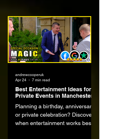
andrewcooperuk
Apr 24
7 min read
Best Entertainment Ideas for
Private Events in Manchester
Planning a birthday, anniversary
or private celebration? Discover
when entertainment works best,
common mistakes to avoid and