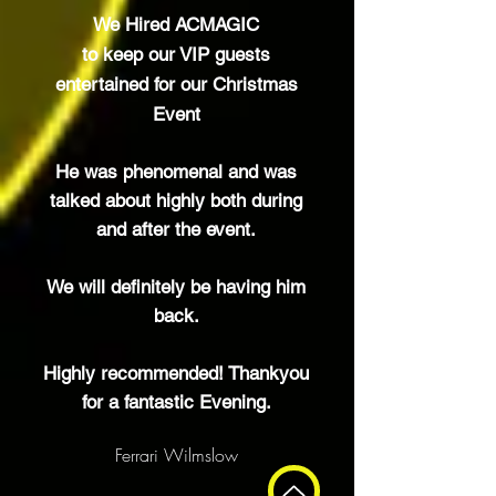
We Hired ACMAGIC
to keep our VIP
guests
entertained for our Christmas
Event
He was phenomenal and was
talked about highly both during
and after the event.
We will
definitely
be having him
back.
Highly recommended! Thankyou
for a fantastic Evening.
Ferrari Wilmslow