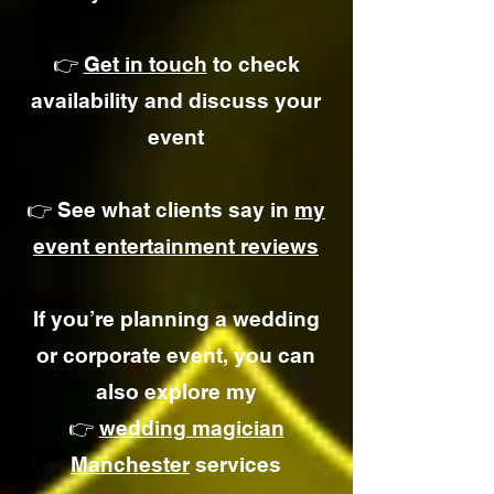
👉
Get in touch
to check
availability and discuss your
event
👉 See what clients say in
my
event entertainment reviews
If you’re planning a wedding
or corporate event, you can
also explore my
👉
wedding magician
Manchester
services