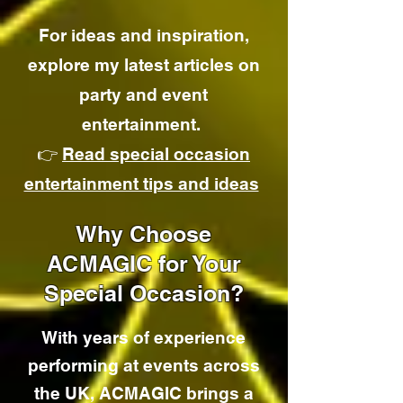
For ideas and inspiration,
explore my latest articles on
party and event
entertainment.
👉
Read special occasion
entertainment tips and ideas
Why Choose
ACMAGIC for Your
Special Occasion?
With years of experience
performing at events across
the UK, ACMAGIC brings a