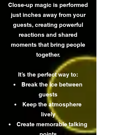
Close-up magic is performed
just inches away from your
guests, creating powerful
reactions and shared
moments that bring people
together.
It’s the perfect way to:
Break the ice between
guests
Keep the atmosphere
lively
Create memorable talking
points