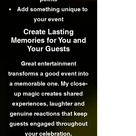
Add something unique to
your event
Create Lasting
Memories for You and
Your Guests
Great entertainment
transforms a good event into
a memorable one. My close-
up magic creates shared
experiences, laughter and
genuine reactions that keep
guests engaged throughout
your celebration.