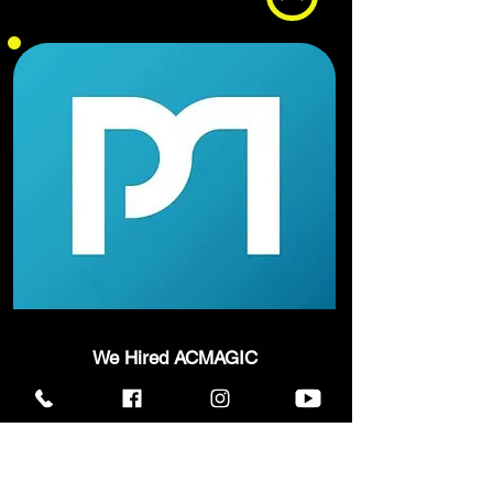
We Hired ACMAGIC
to keep our VIP
guests
entertained for our Christmas
Event