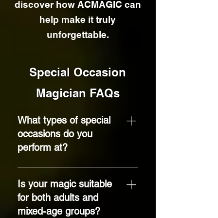
discover how ACMAGIC can
help make it truly
unforgettable.
Special Occasion
Magician FAQs
What types of special
occasions do you
perform at?
I provide close-up
magic entertainment
Is your magic suitable
for a wide range of
for both adults and
special occasions,
mixed-age groups?
including birthday