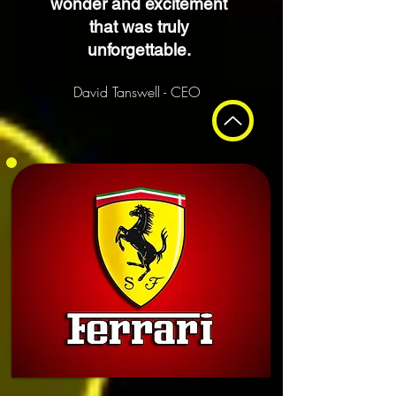
wonder and excitement
that was truly
unforgettable.
David Tanswell - CEO