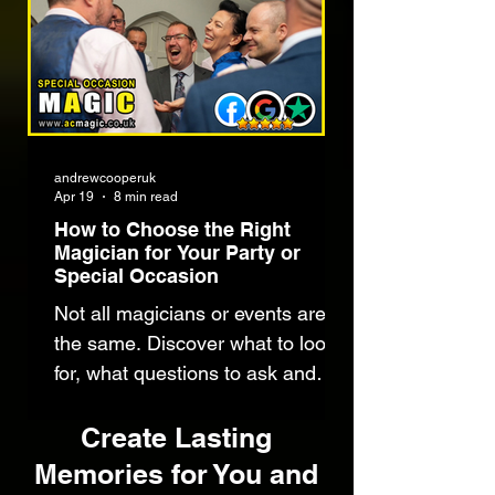
you and your guests.
Get in Touch
andrewcooperuk
Apr 19
8 min read
How to Choose the Right
Magician for Your Party or
Special Occasion
Not all magicians or events are
the same. Discover what to look
for, what questions to ask and
how to choose the right
entertainer for your party and
Create Lasting
guests.
Memories for You and