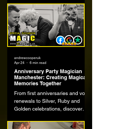
how close-up magic can bring
guests together.
andrewcooperuk
Apr 24
6 min read
Anniversary Party Magician
Manchester: Creating Magical
Memories Together
From first anniversaries and vow
renewals to Silver, Ruby and
Golden celebrations, discover
how personalised close-up magic
can create a lasting memory for