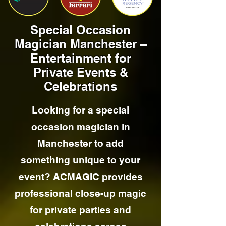
Special Occasion
Magician Manchester –
Entertainment for
Private Events &
Celebrations
Looking for a special
occasion magician in
Manchester to add
something unique to your
event? ACMAGIC provides
professional close-up magic
for private parties and