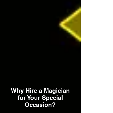
Why Hire a Magician
for Your Special
Occasion?