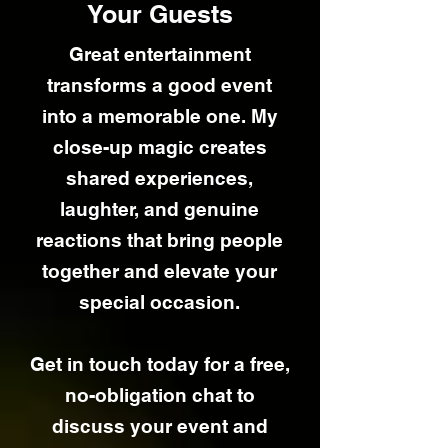
Your Guests
Great entertainment
transforms a good event
into a memorable one. My
close-up magic creates
shared experiences,
laughter, and genuine
reactions that bring people
together and elevate your
special occasion.
Get in touch today for a free,
no-obligation chat to
discuss your event and