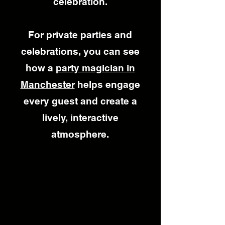
celebration.
For private parties and
celebrations, you can see
how a
party magician in
Manchester
helps engage
every guest and create a
lively, interactive
atmosphere.