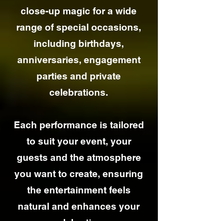
close-up magic for a wide
range of special occasions,
including birthdays,
anniversaries, engagement
parties and private
celebrations.
Each performance is tailored
to suit your event, your
guests and the atmosphere
you want to create, ensuring
the entertainment feels
natural and enhances your