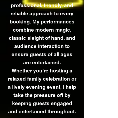
professional, friendly, and
reliable approach to every
booking. My performances
combine modern magic,
classic sleight of hand, and
audience interaction to
ensure guests of all ages
are entertained.
Whether you’re hosting a
relaxed family celebration or
a lively evening event, I help
take the pressure off by
keeping guests engaged
and entertained throughout.