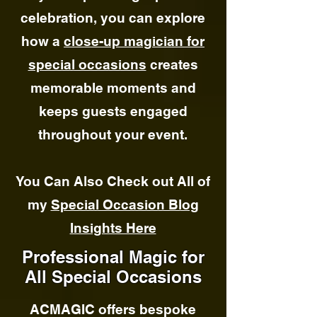
celebration, you can explore
how a
close-up magician for
special occasions
creates
memorable moments and
keeps guests engaged
throughout your event.
You Can Also Check out All of
my
Special Occasion Blog
Insights Here
Professional Magic for
All Special Occasions
ACMAGIC offers bespoke