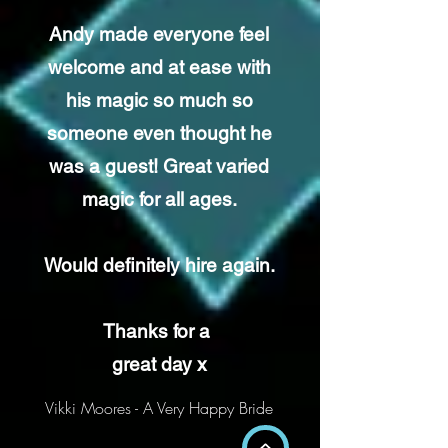
Andy made everyone feel
welcome and at ease with
his magic so much so
someone even thought he
was a guest! Great varied
magic for all ages.
Would definitely hire again.
Thanks for a
great day x
Vikki Moores - A Very Happy Bride