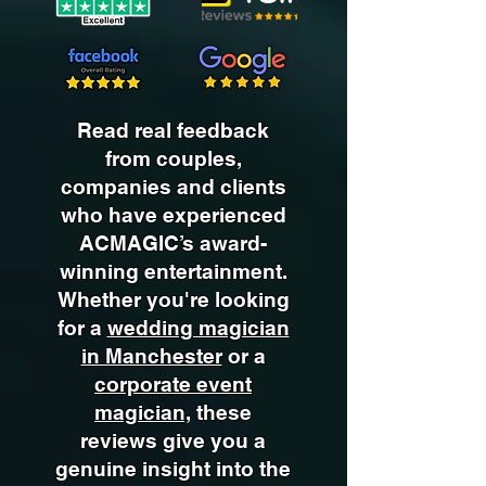
Read real feedback
from couples,
companies and clients
who have experienced
ACMAGIC’s award-
winning entertainment.
Whether you're looking
for a
wedding magician
in Manchester
or a
corporate event
magician,
these
reviews give you a
genuine insight into the