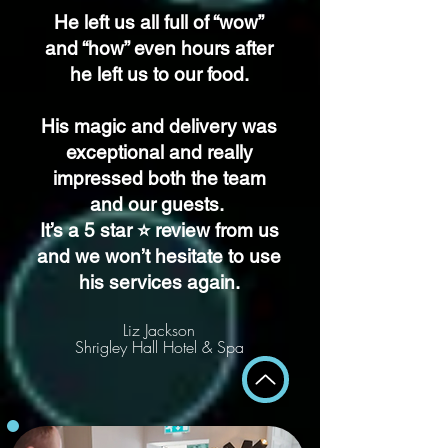
He left us all full of “wow”
and “how” even hours after
he left us to our food.
His magic and delivery was
exceptional and really
impressed both the team
and our guests.
It’s a 5 star ⭐️ review from us
and we won’t hesitate to use
his services again.
Liz Jackson
Shrigley Hall Hotel & Spa