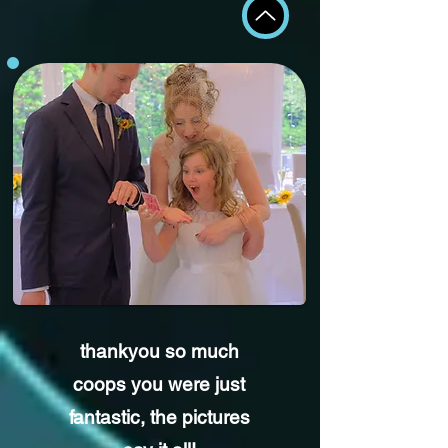
thankyou so much
coops you were just
fantastic,
the pictures