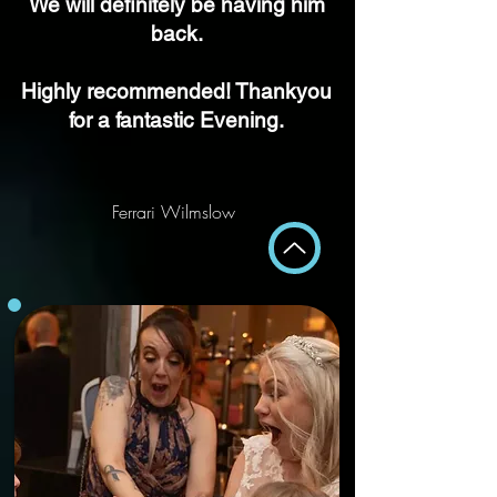
We will
definitely
be having him
back.
Highly recommended! Thankyou
for a fantastic Evening.
Ferrari Wilmslow