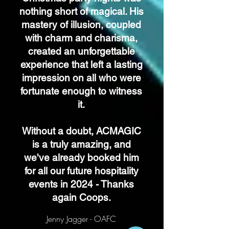
nothing short of magical. His
mastery of illusion, coupled
with charm and charisma,
created an unforgettable
experience that left a lasting
impression on all who were
fortunate enough to witness
it.
Without a doubt, ACMAGIC
is a truly amazing, and
we've already booked him
for all our future hospitality
events in 2024 - Thanks
again Coops.
Jenny Jagger - OAFC