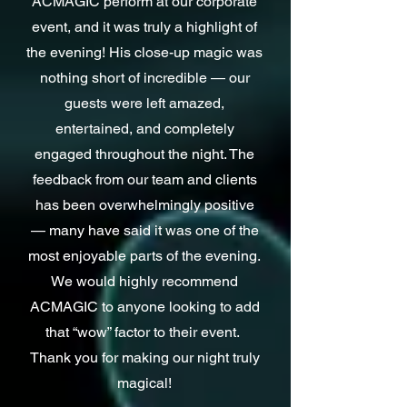
ACMAGIC
perform at our corporate
event,
and it was truly a
highlight of
the evening! His close-up magic was
nothing
short of incredible — our
guests were left amazed,
entertained, and completely
engaged throughout the night.
The
feedback from our team and clients
has been overwhelmingly positive
— many have said it was one of the
most enjoyable parts of the evening.
We would highly recommend
ACMAGIC to anyone looking to add
that “wow” factor to their event.
Thank you for making our night truly
magical!