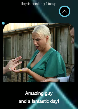
Lloyds Banking Group
Amazing guy
and a fantastic day!