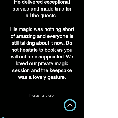
He delivered exceptional
service and made time for
all the guests.
His magic was nothing short
of amazing and everyone is
still talking about it now. Do
not hesitate to book as you
will not be disappointed. We
loved our private magic
session and the keepsake
was a lovely gesture.
Natasha Slater