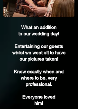
What an addition
to our wedding day!
Entertaining our guests
whilst we went off to have
our pictures taken!
Knew exactly when and
where to be, very
professional.
Everyone loved
him!