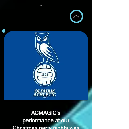
Tom Hill
ACMAGIC's
performance at our
Christmas party nights was