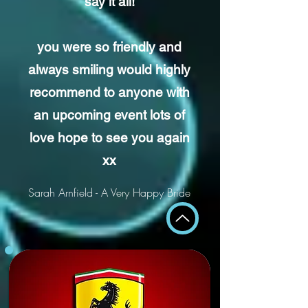
say it all!
you were so friendly and
always smiling would highly
recommend to anyone with
an upcoming event lots of
love
hope to see you again
xx
Sarah Arnfield - A Very Happy Bride