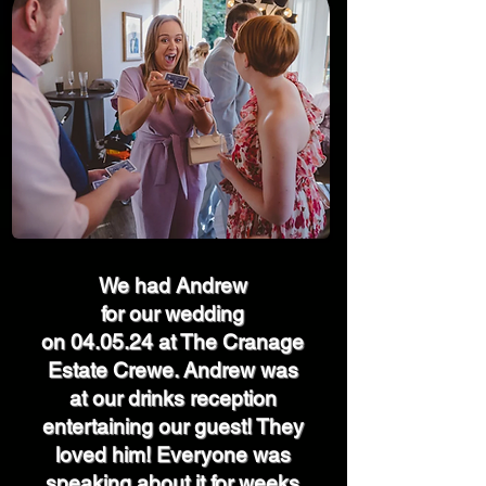
We had Andrew
for our wedding
on 04.05.24 at The Cranage
Estate Crewe. Andrew was
at our drinks reception
entertaining our guest! They
loved him! Everyone was
speaking about it for weeks