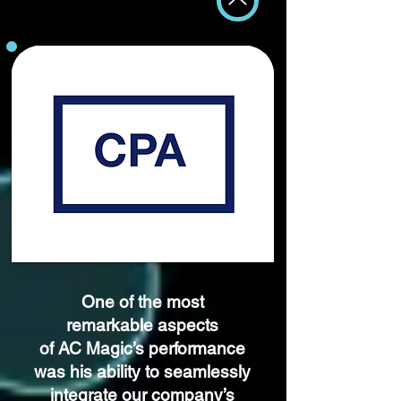
One of the most
remarkable aspects
of AC Magic’s performance
was his
ability to seamlessly
integrate our company’s