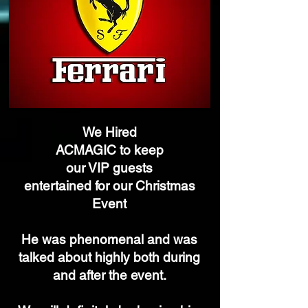
We Hired
ACMAGIC
to keep
our VIP
guests
entertained for our Christmas
Event
He was phenomenal and was
talked about highly both during
and after the event.