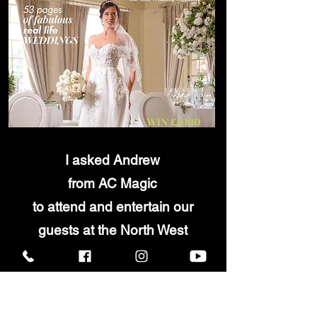
I asked Andrew
from AC Magic
to attend
and entertain our
guests
at
the North West
Wedding Awards during the
reception drinks and dinner.