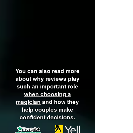
You can also read more
about
why reviews play
such an important role
when choosing a
magician
and how they
help couples make
confident decisions.