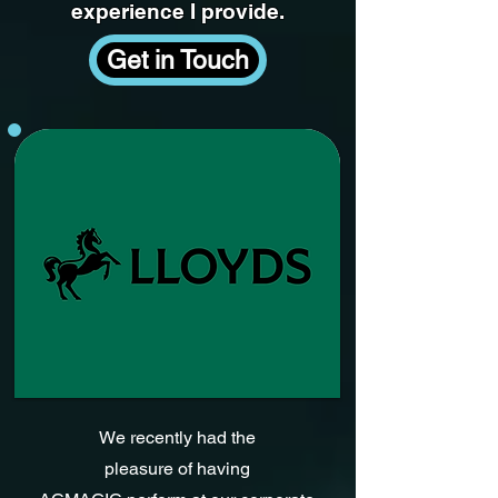
experience I provide.
Get in Touch
We recently had the
pleasure of having