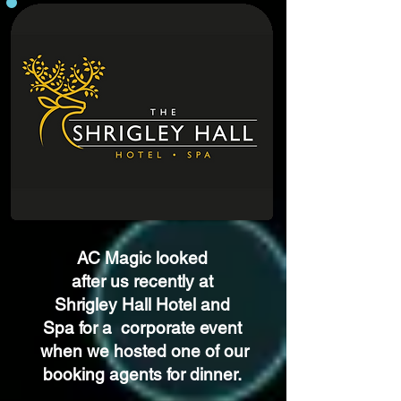
AC Magic looked
after us recently at
Shrigley Hall Hotel and
Spa
for a
corporate event
when we hosted one of our
booking agents for dinner.