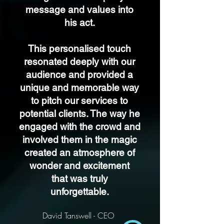
message and values into
his act.
This personalised touch
resonated deeply with our
audience and provided a
unique and memorable way
to pitch our services to
potential clients. The way he
engaged with the crowd and
involved them in the magic
created an atmosphere of
wonder and excitement
that was truly
unforgettable.
David Tanswell - CEO