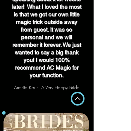
later! What I loved the most
is that we got our own little
magic trick outside away
from guest. It was so
personal and we will
remember it forever. We just
wanted to say a big thank
you! I would 100%
recommend AC Magic for
your function.
Armrita Kaur - A Very Happy Bride