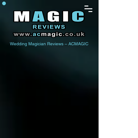
Wedding Magician Reviews – ACMAGIC