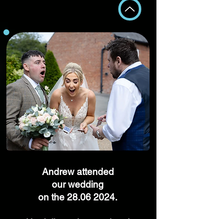
Andrew attended
our wedding
on the
28.06 2024
.