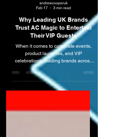
andrewcooperuk
Feb 17
3 min read
Why Leading UK Brands
Trust AC Magic to Entertain
Their VIP Guests
When it comes to corporate events,
product launches, and VIP
celebrations, leading brands across
the UK demand nothing less than
exceptional entertainment. ACMAGIC
has earned the trust of some of the
country’s most prestigious companies,
delivering unforgettable experiences
for VIP guests at high-profile events.
From Manchester and Greater
Manchester to Cheshire and across
the North West, ACMAGIC combines