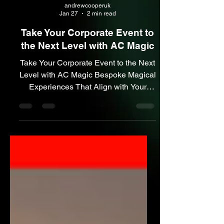
andrewcooperuk
Jan 27
2 min read
Take Your Corporate Event to
the Next Level with AC Magic
Take Your Corporate Event to the Next
Level with AC Magic Bespoke Magical
Experiences That Align with Your
Message Custom Branded Magic –
Leave a Lasting Impression