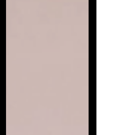
professional performance, refined
presentation, and a flair for creatin