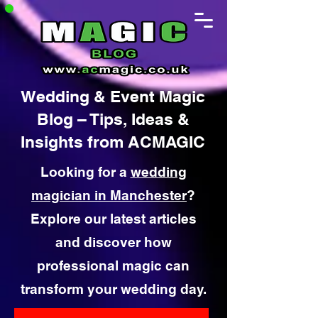
Wedding & Event Magic
Blog – Tips, Ideas &
Insights from ACMAGIC
Looking for a
wedding
magician in Manchester
?
Explore our latest articles
and discover how
professional magic can
transform your wedding day.