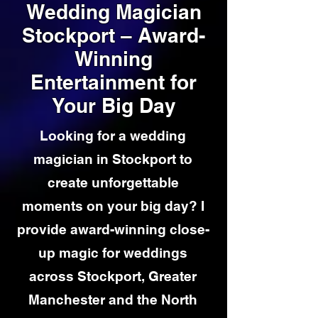
Wedding Magician
Stockport – Award-
Winning
Entertainment for
Your Big Day
Looking for a wedding
magician in Stockport to
create unforgettable
moments on your big day? I
provide award-winning close-
up magic for weddings
across Stockport, Greater
Manchester and the North