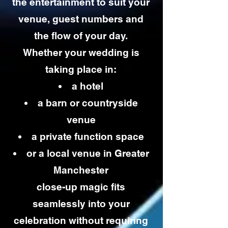
the entertainment to suit your
venue, guest numbers and
the flow of your day.
Whether your wedding is
taking place in:
a hotel
a barn or countryside
venue
a private function space
or a local venue in Greater
Manchester
close-up magic fits
seamlessly into your
celebration without requiring