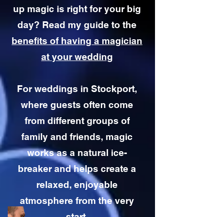
up magic is right for your big
day? Read my guide to the
benefits of having a magician
at your wedding
For weddings in Stockport,
where guests often come
from different groups of
family and friends, magic
works as a natural ice-
breaker and helps create a
relaxed, enjoyable
atmosphere from the very
start.