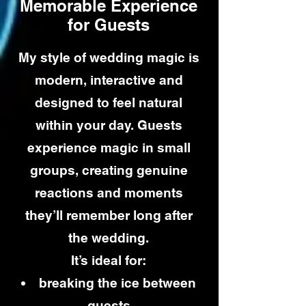
Memorable Experience
for Guests
My style of wedding magic is
modern, interactive and
designed to feel natural
within your day. Guests
experience magic in small
groups, creating genuine
reactions and moments
they’ll remember long after
the wedding.
It’s ideal for:
breaking the ice between
guests