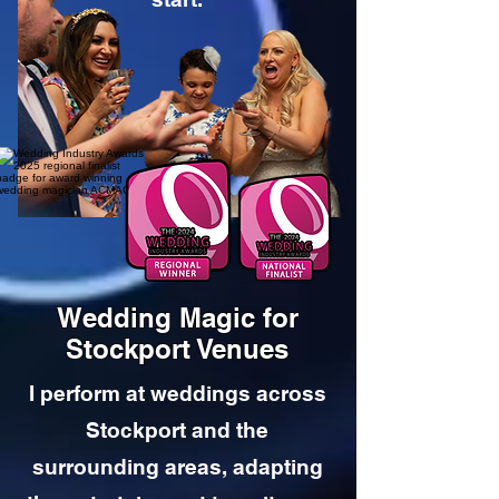
Wedding Magic for
Stockport Venues
I perform at weddings across
Stockport and the
surrounding areas, adapting