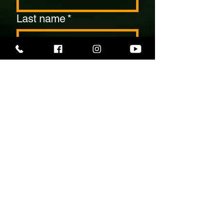
Last name
*
Email
*
Contact Number
*
Date Of Your Event
*
Number Of Guests
*