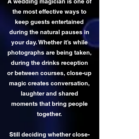
A wedding magician is one of
the most effective ways to
keep guests entertained
during the natural pauses in
your day. Whether it’s while
photographs are being taken,
during the drinks reception
or between courses, close-up
magic creates conversation,
laughter and shared
moments that bring people
together.
Still deciding whether close-