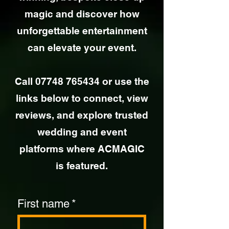
magic and discover how
unforgettable entertainment
can elevate your event.
Call
07748 765434
or use the
links below to connect, view
reviews, and explore trusted
wedding and event
platforms where ACMAGIC
is featured.
First name
*