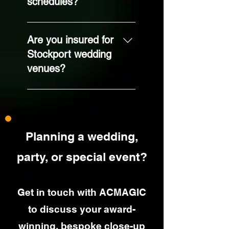
schedules?
adapted to your
guest numbers and
Absolutely. I’m used
venue layout.
to working in hotels,
Are you insured for
barns, function
Stockport wedding
rooms and tighter
venues?
spaces. We’ll run
through your
Yes. I’m fully
timings and I’ll help
insured through
you choose the
Equity with public
best performance
liability cover, which
window.
Planning a wedding,
venues regularly
request.
party, or special event?
Get in touch with ACMAGIC
to discuss your award-
winning, bespoke close-up