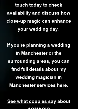
touch today to check
availability and discuss how
close-up magic can enhance
your wedding day.
If you're planning a wedding
in Manchester or the
surrounding areas, you can
find full details about my
wedding magician in
Manchester
services here.
See what couples say
about