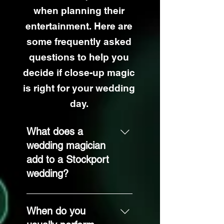
when planning their
entertainment. Here are
some frequently asked
questions to help you
decide if close-up magic
is right for your wedding
day.
What does a
wedding magician
add to a Stockport
wedding?
Close-up magic
gives your guests
When do you
something fun and