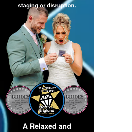
staging or disruption.
A Relaxed and