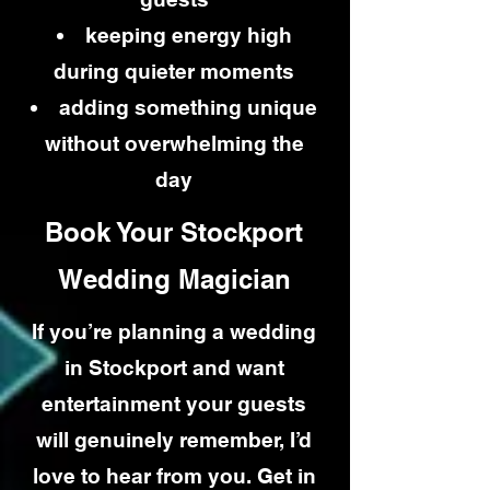
keeping energy high
during quieter moments
adding something unique
without overwhelming the
day
Book Your Stockport
Wedding Magician
If you’re planning a wedding
in Stockport and want
entertainment your guests
will genuinely remember, I’d
love to hear from you. Get in