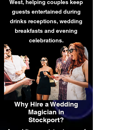
West, helping couples keep
guests entertained during
drinks receptions, wedding
breakfasts and evening
celebrations.
Why Hire a Wedding
Magician in
Stockport?