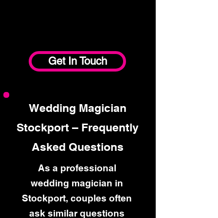
Get In Touch
Wedding Magician
Stockport – Frequently
Asked Questions
As a professional
wedding magician in
Stockport, couples often
ask similar questions