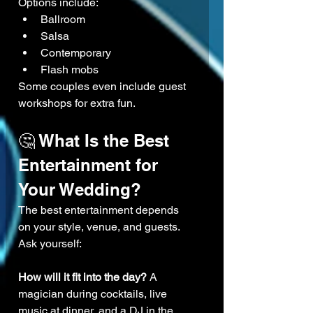
Options include:
Ballroom
Salsa
Contemporary
Flash mobs
Some couples even include guest 
workshops for extra fun.
🤔 What Is the Best 
Entertainment for 
Your Wedding?
The best entertainment depends 
on your style, venue, and guests.
Ask yourself:
How will it fit into the day? 
A 
magician during cocktails, live 
music at dinner, and a DJ in the 