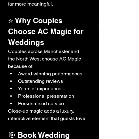
far more meaningful.
⭐ Why Couples 
Choose AC Magic for 
Weddings
Couples across Manchester and 
the North West choose AC Magic 
because of:
Award-winning performances
Outstanding reviews
Years of experience
Professional presentation
Personalised service
Close-up magic adds a luxury, 
interactive element that guests love.
🎯 Book Wedding 