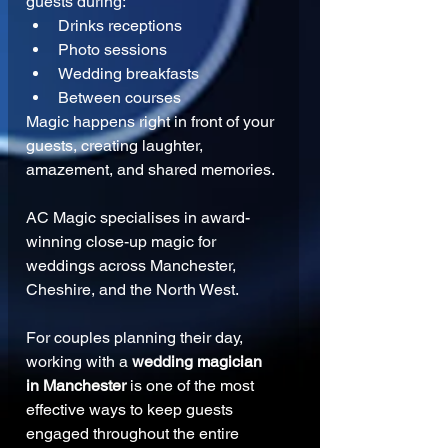
guests during:
Drinks receptions
Photo sessions
Wedding breakfasts
Between courses
Magic happens right in front of your 
guests, creating laughter, 
amazement, and shared memories.
AC Magic specialises in award-
winning close-up magic for 
weddings across Manchester, 
Cheshire, and the North West.
For couples planning their day, 
working with a 
wedding magician 
in Manchester
 is one of the most 
effective ways to keep guests 
engaged throughout the entire 