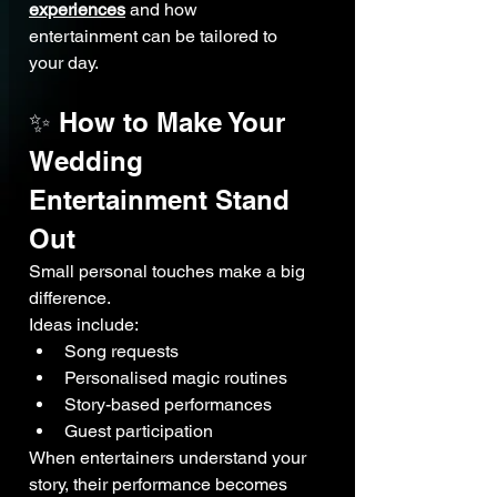
experiences
 and how 
entertainment can be tailored to 
your day.
✨ How to Make Your 
Wedding 
Entertainment Stand 
Out
Small personal touches make a big 
difference.
Ideas include:
Song requests
Personalised magic routines
Story-based performances
Guest participation
When entertainers understand your 
story, their performance becomes 