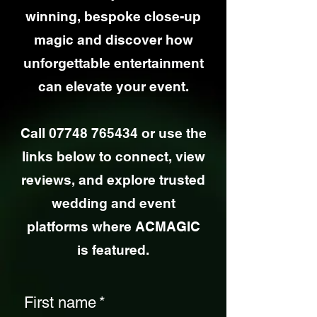
winning, bespoke close-up
magic and discover how
unforgettable entertainment
can elevate your event.
Call
07748 765434
or use the
links below to connect, view
reviews, and explore trusted
wedding and event
platforms where ACMAGIC
is featured.
First name
*