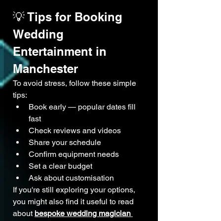
💡 Tips for Booking 
Wedding 
Entertainment in 
Manchester
To avoid stress, follow these simple 
tips:
Book early — popular dates fill 
fast
Check reviews and videos
Share your schedule
Confirm equipment needs
Set a clear budget
Ask about customisation
If you're still exploring your options, 
you might also find it useful to read 
about 
bespoke wedding magician 