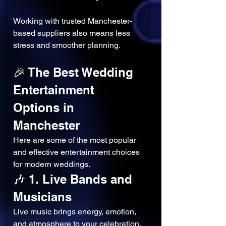
Working with trusted Manchester-
based suppliers also means less 
stress and smoother planning.
🎉 The Best Wedding 
Entertainment 
Options in 
Manchester
Here are some of the most popular 
and effective entertainment choices 
for modern weddings.
🎶 1. Live Bands and 
Musicians
Live music brings energy, emotion, 
and atmosphere to your celebration.