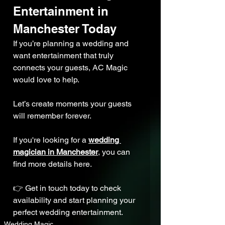
Entertainment in 
Manchester Today
If you’re planning a wedding and 
want entertainment that truly 
connects your guests, AC Magic 
would love to help.
Let’s create moments your guests 
will remember forever.
If you're looking for a 
wedding 
magician in Manchester
,
 you can 
find more details here.
👉 Get in touch today to check 
availability and start planning your 
perfect wedding entertainment.
Wedding Magic