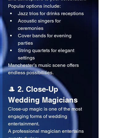
Popular options include:
Jazz trios for drinks receptions
Acoustic singers for 
ceremonies
Cover bands for evening 
parties
String quartets for elegant 
settings
Manchester’s music scene offers 
endless possibilities.
🎩 2. Close-Up 
Wedding Magicians
Close-up magic is one of the most 
engaging forms of wedding 
entertainment.
A professional magician entertains 