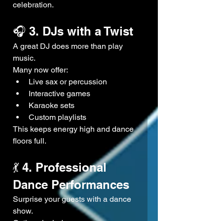
celebration.
🎧 3. DJs with a Twist
A great DJ does more than play 
music.
Many now offer:
Live sax or percussion
Interactive games
Karaoke sets
Custom playlists
This keeps energy high and dance 
floors full.
💃 4. Professional 
Dance Performances
Surprise your guests with a dance 
show.