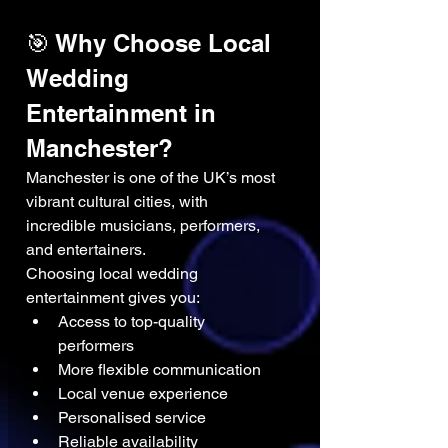
🎯 Why Choose Local 
Wedding 
Entertainment in 
Manchester?
Manchester is one of the UK’s most 
vibrant cultural cities, with 
incredible musicians, performers, 
and entertainers.
Choosing local wedding 
entertainment gives you:
Access to top-quality 
performers
More flexible communication
Local venue experience
Personalised service
Reliable availability