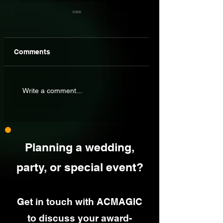
Comments
Wedding Drinks
Awards Are Great
Write a comment...
Reception
But Real Custome
Entertainment: What
Reviews Make All 
Actually Works?
Difference
Planning a wedding,
party, or special event?
Get in touch with ACMAGIC
to discuss your award-