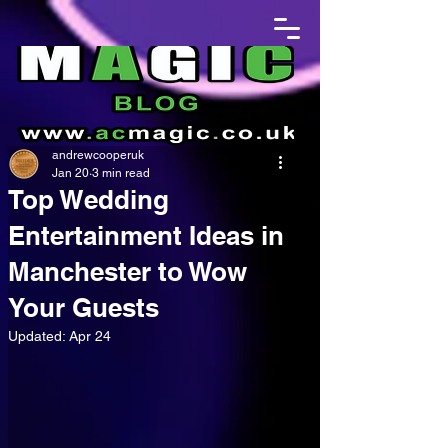
andrewcooperuk
Jan 20
3 min read
Top Wedding
Entertainment Ideas in
Manchester to Wow
Your Guests
Updated:
Apr 24