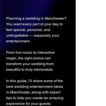
Planning a wedding in Manchester?
You want every part of your day to 
feel special, personal, and 
unforgettable — especially your 
entertainment.
From live music to interactive 
magic, the right choice can 
transform your wedding from 
beautiful to truly memorable.
In this guide, I’ll share some of the 
best wedding entertainment ideas 
in Manchester, along with expert 
tips to help you create an amazing 
experience for your guests.