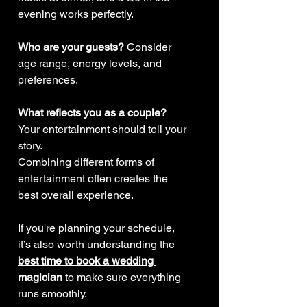
evening works perfectly.
Who are your guests? 
Consider 
age range, energy levels, and 
preferences.
What reflects you as a couple? 
Your entertainment should tell your 
story.
Combining different forms of 
entertainment often creates the 
best overall experience.
If you're planning your schedule, 
it’s also worth understanding the 
best time to book a wedding 
magician
 to make sure everything 
runs smoothly.