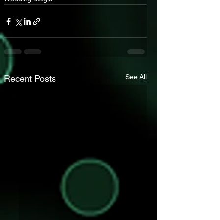
See All
Recent Posts