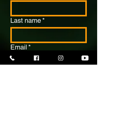
Last name
*
Email
*
Contact Number
*
Date Of Your Event
*
Number Of Guests
*