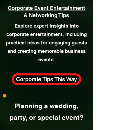
Corporate Event Entertainment
& Networking Tips
Explore expert insights into
corporate entertainment, including
practical ideas for engaging guests
and creating memorable business
events.
Corporate Tips This Way