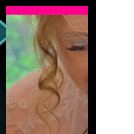
gatherings with close friends and
family. Close-up magic makes small
events feel special. Perfect for Intimate
Settings Close-up magic works
beautifully in: Living rooms Private
dining rooms Small venues Family
homes No stage needed. If you're
planning your big day, working with a
wedding magician in Manchester is
one of the most effective ways to
entertain your guests. Making Every
Guest Feel Include