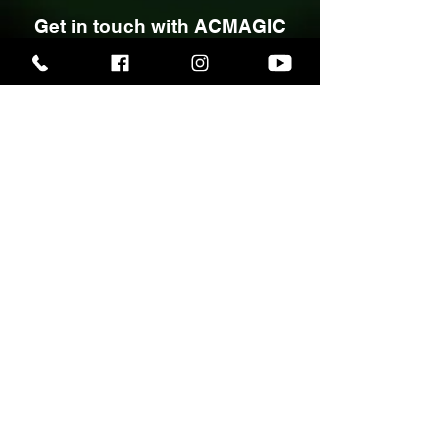
Planning a wedding,
party, or special event?
Get in touch with ACMAGIC
to discuss your award-
winning, bespoke close-up
magic and discover how
unforgettable entertainment
can elevate your event.
Call
07748 765434
or use the
links below to connect, view