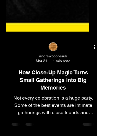
andrewcooperuk
Mar 31
1 min read
How Close-Up Magic Turns
Small Gatherings into Big
Memories
Not every celebration is a huge party.
Some of the best events are intimate