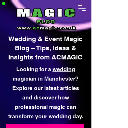
Wedding & Event Magic
Blog – Tips, Ideas &
Insights from ACMAGIC
Looking for a
wedding
magician in Manchester
?
Explore our latest articles
and discover how
professional magic can
transform your wedding day.