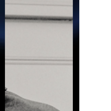
magician, they’re often thinking about
simple tricks or short performances.
But a bespoke magical experie