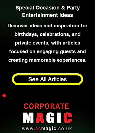
Special Occasion
& Party
Entertainment Ideas
Discover ideas and inspiration for
birthdays, celebrations, and
private events, with articles
focused on engaging guests and
creating memorable experiences.
See All Articles