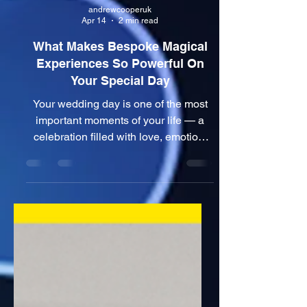
andrewcooperuk
Apr 14
2 min read
What Makes Bespoke Magical
Experiences So Powerful On
Your Special Day
Your wedding day is one of the most
important moments of your life — a
celebration filled with love, emotion,
and unforgettable memories. But one
challenge many couples face is
ensuring their guests are not just
present… but truly engaged. This is
where bespoke wedding
entertainment changes everything. 🎩
More Than Just a Wedding Magician
When couples search for a wedding