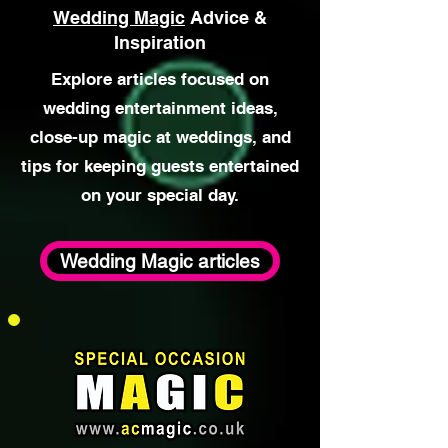
atmosphere for your day. 🎯 Breaking
Social Barriers Close-up
Wedding Magic
Advice &
Inspiration
Explore articles focused on
wedding entertainment ideas,
close-up magic at weddings, and
tips for keeping guests entertained
on your special day.
Wedding Magic articles