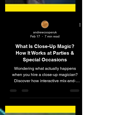
andrewcooperuk
Feb 17
7 min read
What Is Close-Up Magic?
How It Works at Parties &
Special Occasions
Wondering what actually happens
when you hire a close-up magician?
Discover how interactive mix-and-
mingle magic works at parties,
celebrations and private events.