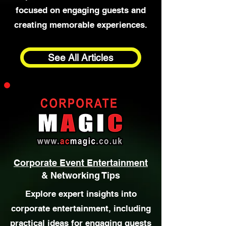
Entertainment Ideas
Discover ideas and inspiration for
birthdays, celebrations, and
private events, with articles
focused on engaging guests and
creating memorable experiences.
See All Articles
Corporate Event Entertainment