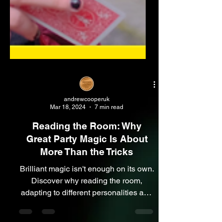
andrewcooperuk
Mar 18, 2024
7 min read
Reading the Room: Why
Great Party Magic Is About
More Than the Tricks