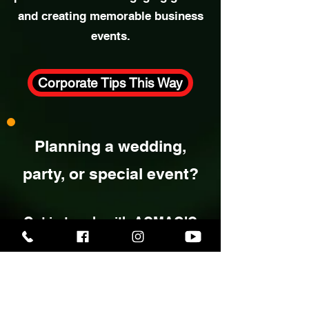
& Networking Tips
Explore expert insights into
corporate entertainment, including
practical ideas for engaging guests
and creating memorable business
events.
Corporate Tips This Way
Planning a wedding,
party, or special event?
Get in touch with ACMAGIC