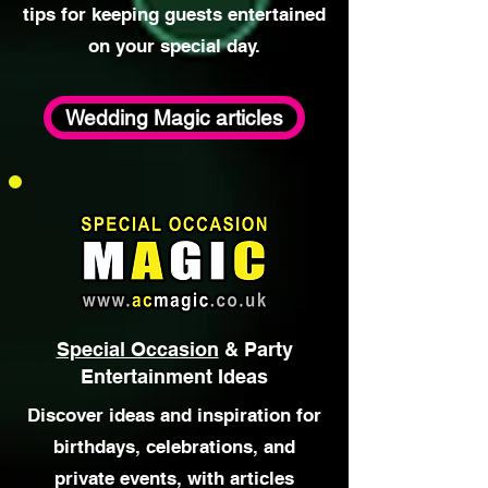
Explore articles focused on
wedding entertainment ideas,
close-up magic at weddings, and
tips for keeping guests entertained
on your special day.
Wedding Magic articles
Special Occasion
& Party