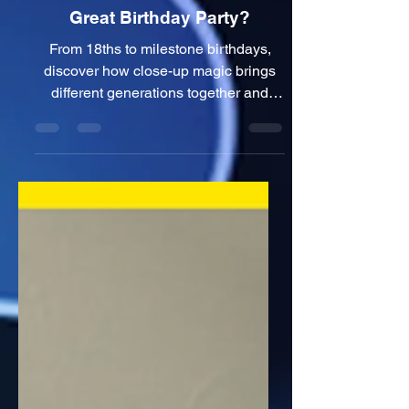
Birthday Party Magician
Manchester: What Works at a
Great Birthday Party?
From 18ths to milestone birthdays,
discover how close-up magic brings
different generations together and
what I've learned from entertaining
guests at real birthday parties.