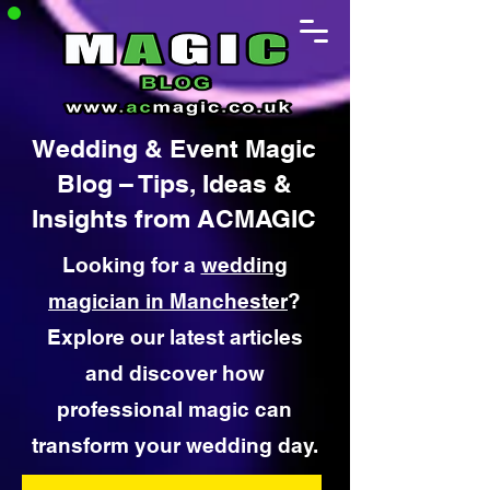
Wedding & Event Magic
Blog – Tips, Ideas &
Insights from ACMAGIC
Looking for a
wedding
magician in Manchester
?
Explore our latest articles
and discover how
professional magic can
transform your wedding day.