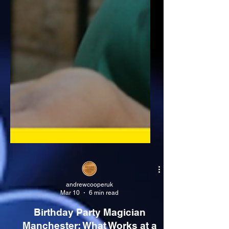
andrewcooperuk
Mar 10
6 min read