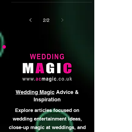
Brilliant magic isn't enough on its own.
Discover why reading the room,
adapting to different personalities and
creating genuine connections turns
magic into great entertainment.
2
/
2
Wedding Magic
Advice &
Inspiration