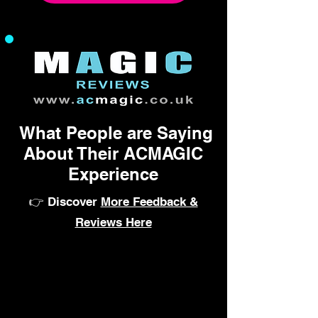
What People are Saying
About Their ACMAGIC
Experience
👉 Discover
More Feedback &
Reviews Here