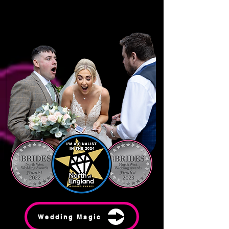
Wedding Magic