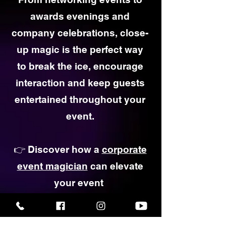
awards evenings and
company celebrations, close-
up magic is the perfect way
to break the ice, encourage
interaction and keep guests
entertained throughout your
event.
👉 Discover how a
corporate
event magician
can elevate
your event
Corporate Magic