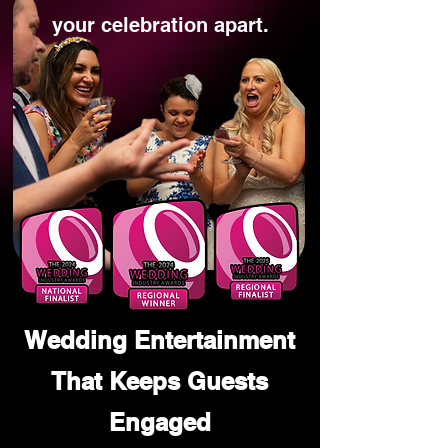
your celebration apart.
Wedding Entertainment
That Keeps Guests
Engaged