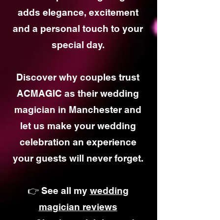
adds elegance, excitement
and a personal touch to your
special day.
Discover why couples trust
ACMAGIC as their wedding
magician in Manchester and
let us make your wedding
celebration an experience
your guests will never forget.
👉 See all my
wedding
magician reviews