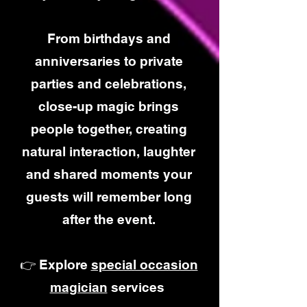
From birthdays and
anniversaries to private
parties and celebrations,
close-up magic brings
people together, creating
natural interaction, laughter
and shared moments your
guests will remember long
after the event.
👉 Explore
special occasion
magician
services