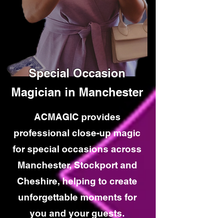
Special Occasion
Magician in Manchester
ACMAGIC provides
professional close-up magic
for special occasions across
Manchester, Stockport and
Cheshire, helping to create
unforgettable moments for
you and your guests.