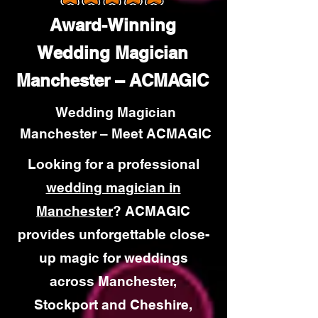
Award-Winning
Wedding Magician
Manchester – ACMAGIC
Wedding Magician
Manchester – Meet ACMAGIC
Looking for a professional
wedding magician in
Manchester
? ACMAGIC
provides unforgettable close-
up magic for weddings
across Manchester,
Stockport and Cheshire,