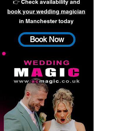
👉 Check availability and
book your wedding magician
in Manchester today
Book Now