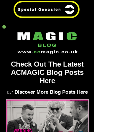
Special Occasion
Check Out The Latest
ACMAGIC Blog Posts
Here
👉 Discover
More Blog Posts Here