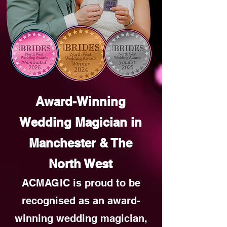
Award-Winning
Wedding Magician in
Manchester & The
North West
ACMAGIC is proud to be
recognised as an award-
winning wedding magician,