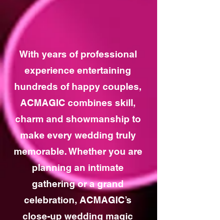
With years of professional
experience entertaining
hundreds of happy couples,
ACMAGIC combines skill,
charm and showmanship to
make every wedding truly
memorable. Whether you are
planning an intimate
gathering or a grand
celebration, ACMAGIC’s
close-up wedding magic