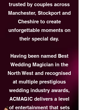
trusted by couples across
Manchester, Stockport and
Cheshire to create
unforgettable moments on
their special day.
Having been named Best
Wedding Magician in the
North West and recognised
at multiple prestigious
wedding industry awards,
ACMAGIC delivers a level
of entertainment that sets