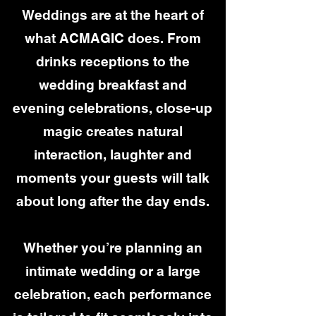
Weddings are at the heart of
what ACMAGIC does. From
drinks receptions to the
wedding breakfast and
evening celebrations, close-up
magic creates natural
interaction, laughter and
moments your guests will talk
about long after the day ends.
Whether you’re planning an
intimate wedding or a large
celebration, each performance