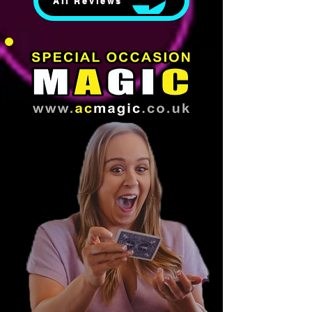
All Reviews