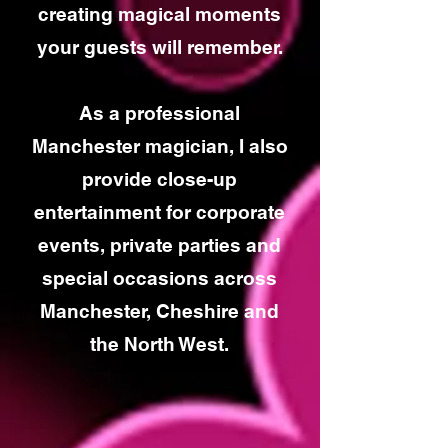
creating magical moments
your guests will remember.
As a professional
Manchester magician, I also
provide close-up
entertainment for corporate
events, private parties and
special occasions across
Manchester, Cheshire and
the North West.