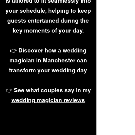
is tailored to fit seamlessly into
your schedule, helping to keep
guests entertained during the
key moments of your day.
👉 Discover how a
wedding
magician in Manchester
can
transform your wedding day
👉 See what couples say in my
wedding magician reviews