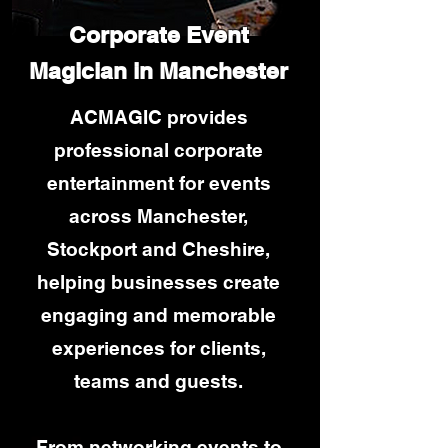
Corporate Event
Magician in Manchester
ACMAGIC provides
professional corporate
entertainment for events
across Manchester,
Stockport and Cheshire,
helping businesses create
engaging and memorable
experiences for clients,
teams and guests.
From networking events to