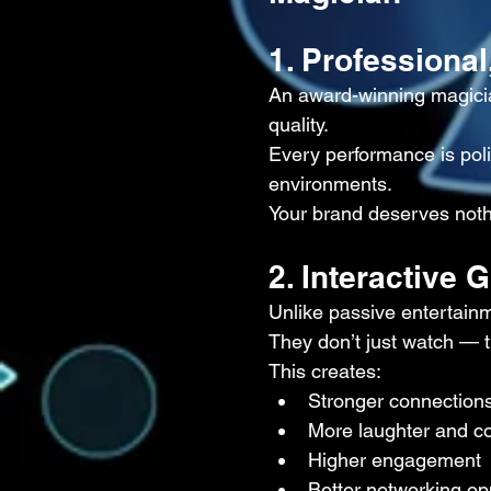
1. Professional
An award-winning magicia
quality.
Every performance is polis
environments.
Your brand deserves noth
2. Interactive
Unlike passive entertainm
They don’t just watch — t
This creates:
Stronger connection
More laughter and c
Higher engagement
Better networking op