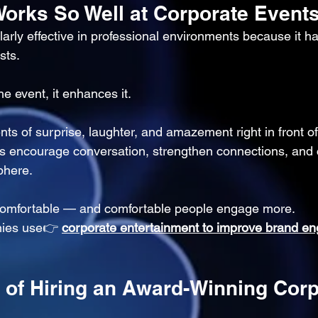
orks So Well at Corporate Event
larly effective in professional environments because it h
sts.
he event, it enhances it.
 of surprise, laughter, and amazement right in front of
 encourage conversation, strengthen connections, and 
phere.
 comfortable — and comfortable people engage more.
ies use👉 
corporate entertainment to improve brand e
s of Hiring an Award-Winning Corp