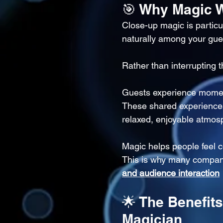
🎯 Why Magic W
Close-up magic is particu
naturally among your gue
Rather than interrupting t
Guests experience moments
These shared experiences
relaxed, enjoyable atmos
Magic helps people feel
This is why many compan
and audience interaction
🌟 The Benefit
Magician