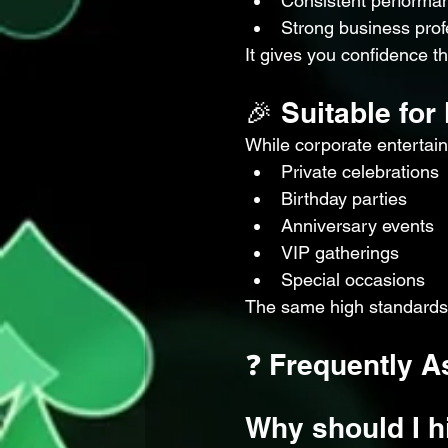
Consistent performan
Strong business prof
It gives you confidence t
🎉 Suitable fo
While corporate entertain
Private celebrations
Birthday parties
Anniversary events
VIP gatherings
Special occasions
The same high standards 
❓ Frequently A
Why should I h