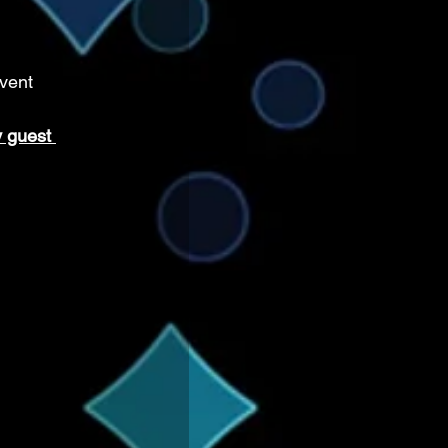
vent 
 guest 
 