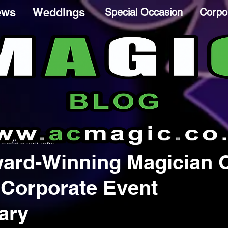
ews
Weddings
Special Occasion
Corpo
, 2025
3 min read
ard-Winning Magician 
 Corporate Event
ary