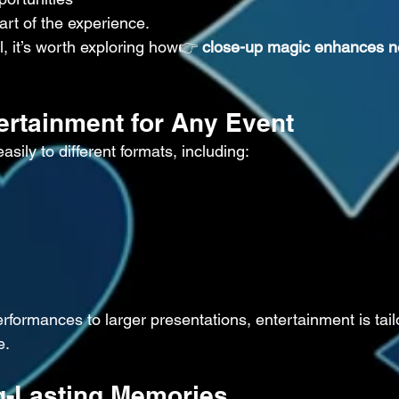
part of the experience.
l, it’s worth exploring how👉 
close-up magic enhances n
tertainment for Any Event
ily to different formats, including:
rformances to larger presentations, entertainment is tail
e.
g-Lasting Memories