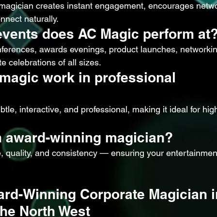
 magician creates instant engagement, encourages netwo
nnect naturally.
events does AC Magic perform at
ferences, awards evenings, product launches, networkin
e celebrations of all sizes.
magic work in professional 
tle, interactive, and professional, making it ideal for high
 award-winning magician?
, quality, and consistency — ensuring your entertainment
rd-Winning Corporate Magician i
he North West