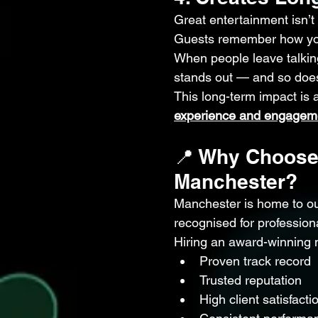
Great entertainment isn’t 
Guests remember how you
When people leave talking
stands out — and so doe
This long-term impact is
experience and engagem
📍 Why Choose
Manchester?
Manchester is home to ou
recognised for profession
Hiring an award-winning
Proven track record
Trusted reputation
High client satisfacti