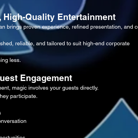
, High-Quality Entertainment
n brings proven experience, refined presentation, and c
hed, reliable, and tailored to suit high-end corporate 
ing less.
 Guest Engagement
ent, magic involves your guests directly.
hey participate.
s
onversation
portunities