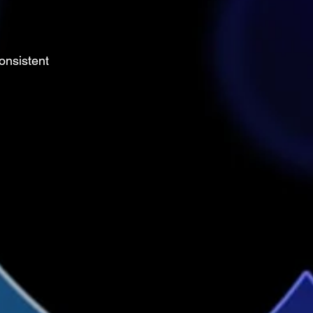
onsistent 