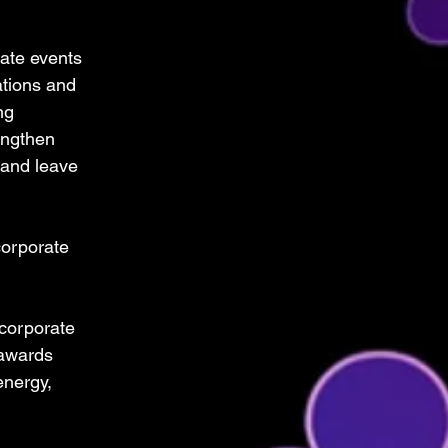
ate events 
ations and 
ng 
engthen 
 and leave 
orporate 
 corporate 
awards 
nergy, 