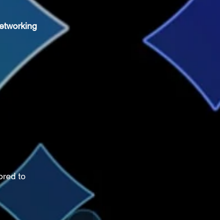
etworking 
ored to 