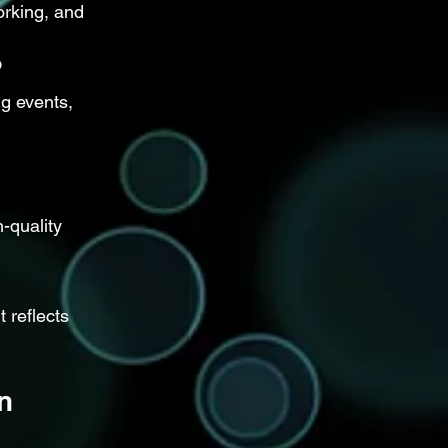
rking, and 
?
g events, 
-quality 
 reflects 
n 