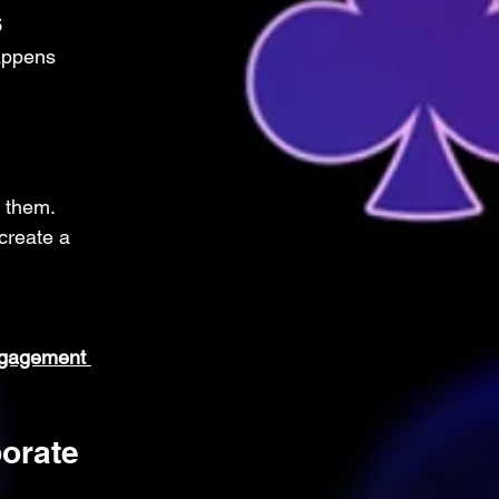
s
appens 
 them. 
create a 
ngagement 
orate 