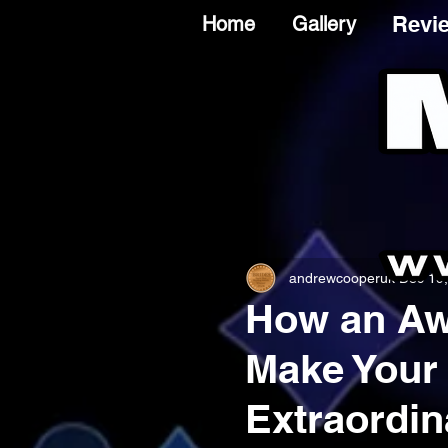
Revi
Home
Gallery
andrewcooperuk
Dec 19
How an Aw
Make Your
Extraordin