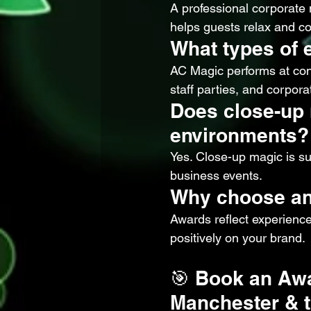
A professional corporate
helps guests relax and co
What types of 
AC Magic performs at con
staff parties, and corporat
Does close-up 
environments?
Yes. Close-up magic is sub
business events.
Why choose an
Awards reflect experience
positively on your brand.
🎯 Book an Awa
Manchester & t