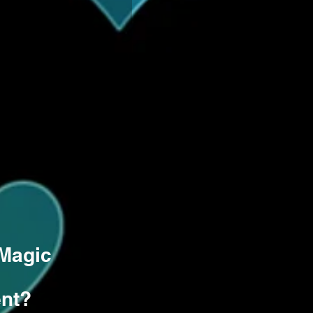
 Magic
ent?