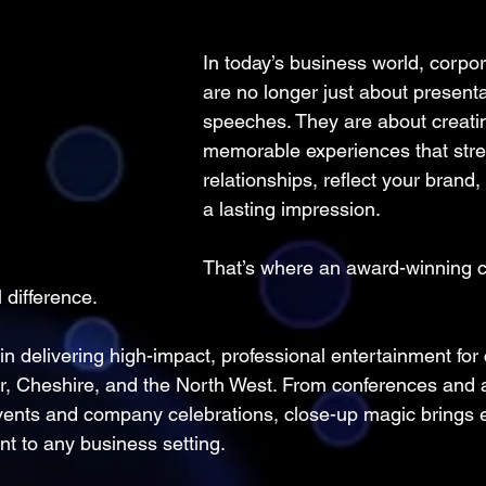
In today’s business world, corpor
are no longer just about present
speeches. They are about creati
memorable experiences that str
relationships, reflect your brand,
a lasting impression.
That’s where an award-winning c
 difference.
in delivering high-impact, professional entertainment for
, Cheshire, and the North West. From conferences and 
vents and company celebrations, close-up magic brings e
t to any business setting.