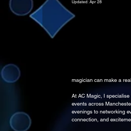
Updated:
Apr 28
magician can make a real
At AC Magic, I specialise 
events across Manchester
evenings to networking e
connection, and excitemen