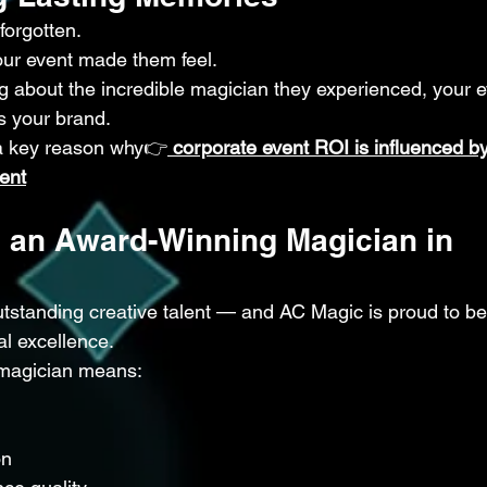
forgotten.
r event made them feel.
 about the incredible magician they experienced, your e
s your brand.
 a key reason why👉
corporate event ROI is influenced by
ent
 an Award-Winning Magician in 
tstanding creative talent — and AC Magic is proud to be
al excellence.
 magician means:
on