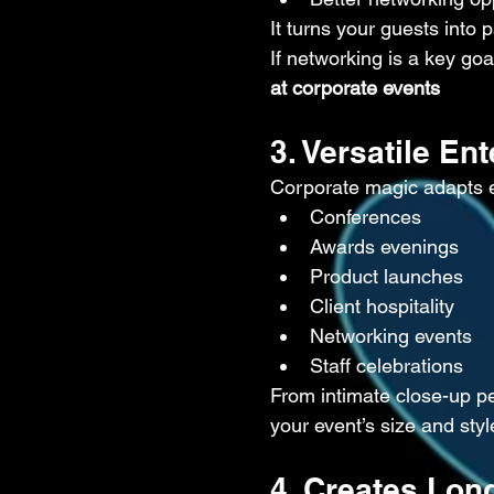
It turns your guests into 
If networking is a key goa
at corporate events
3. Versatile En
Corporate magic adapts eas
Conferences
Awards evenings
Product launches
Client hospitality
Networking events
Staff celebrations
From intimate close-up pe
your event’s size and styl
4. Creates Lon