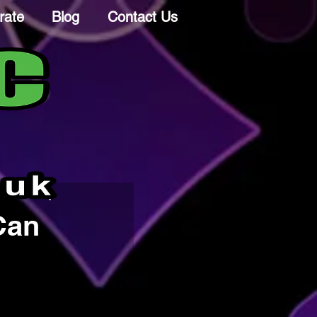
rate
Blog
Contact Us
Can