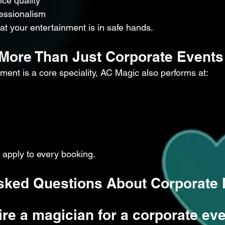
ce quality
essionalism
hat your entertainment is in safe hands.
r More Than Just Corporate Events
ment is a core speciality, AC Magic also performs at:
apply to every booking.
sked Questions About Corporate
ire a magician for a corporate ev