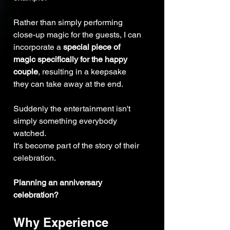
Rather than simply performing 
close-up magic for the guests, I can 
incorporate a 
special piece of 
magic specifically for the happy 
couple
, resulting in a keepsake 
they can take away at the end.
Suddenly the entertainment isn't 
simply something everybody 
watched.
It's become part of the story of their 
celebration.
Planning an anniversary 
celebration?
Why Experience 