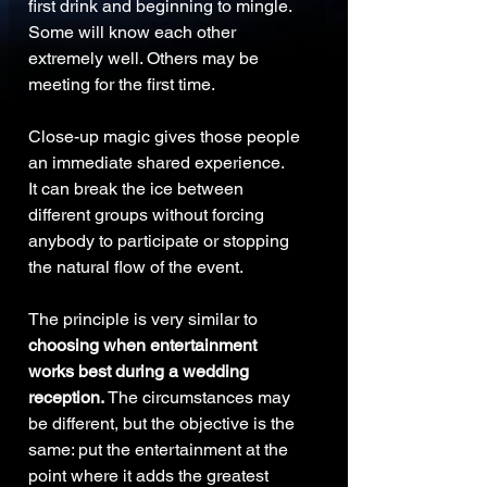
first drink and beginning to mingle.
Some will know each other 
extremely well. Others may be 
meeting for the first time.
Close-up magic gives those people 
an immediate shared experience.
It can break the ice between 
different groups without forcing 
anybody to participate or stopping 
the natural flow of the event.
The principle is very similar to 
choosing when entertainment 
works best during a wedding 
reception. 
The circumstances may 
be different, but the objective is the 
same: put the entertainment at the 
point where it adds the greatest 