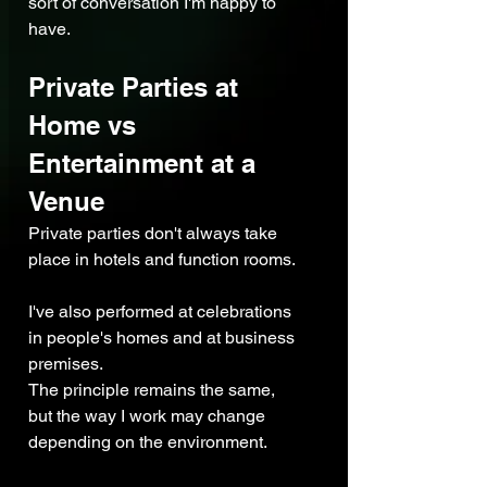
sort of conversation I'm happy to 
have.
Private Parties at 
Home vs 
Entertainment at a 
Venue
Private parties don't always take 
place in hotels and function rooms.
I've also performed at celebrations 
in people's homes and at business 
premises.
The principle remains the same, 
but the way I work may change 
depending on the environment.