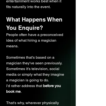
entertainment works best when it 
fits naturally into the event.
What Happens When 
You Enquire?
People often have a preconceived 
idea of what hiring a magician 
means.
Sometimes that's based on a 
magician they've seen previously. 
Sometimes it's television, social 
media or simply what they imagine 
a magician is going to do.
i'd rather address that 
before you 
book me
.
That's why, wherever physically 