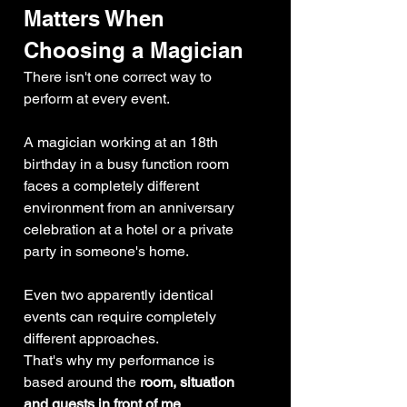
Matters When 
Choosing a Magician
There isn't one correct way to 
perform at every event.
A magician working at an 18th 
birthday in a busy function room 
faces a completely different 
environment from an anniversary 
celebration at a hotel or a private 
party in someone's home.
Even two apparently identical 
events can require completely 
different approaches.
That's why my performance is 
based around the 
room, situation 
and guests in front of me
.