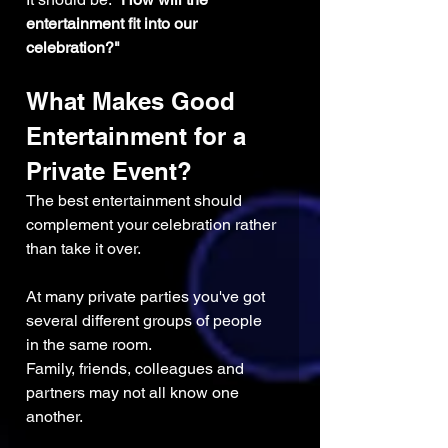
entertainment fit into our 
celebration?"
What Makes Good 
Entertainment for a 
Private Event?
The best entertainment should 
complement your celebration rather 
than take it over.
At many private parties you've got 
several different groups of people 
in the same room. 
Family, friends, colleagues and 
partners may not all know one 
another.