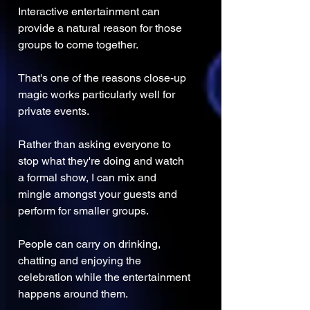
Interactive entertainment can 
provide a natural reason for those 
groups to come together.
That's one of the reasons close-up 
magic works particularly well for 
private events.
Rather than asking everyone to 
stop what they're doing and watch 
a formal show, I can mix and 
mingle amongst your guests and 
perform for smaller groups.
People can carry on drinking, 
chatting and enjoying the 
celebration while the entertainment 
happens around them.