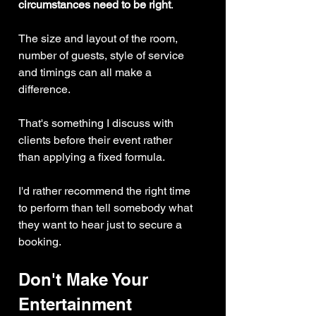
circumstances need to be right
.
The size and layout of the room, 
number of guests, style of service 
and timings can all make a 
difference.
That's something I discuss with 
clients before their event rather 
than applying a fixed formula.
I'd rather recommend the right time 
to perform than tell somebody what 
they want to hear just to secure a 
booking.
Don't Make Your 
Entertainment 