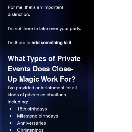
For me, that's an important 
distinction.
I'm not there to take over your party.
I'm there to 
add something to it
.
What Types of Private 
Events Does Close-
Up Magic Work For?
I've provided entertainment for all 
kinds of private celebrations, 
including:
18th birthdays
Milestone birthdays
Anniversaries
Christenings