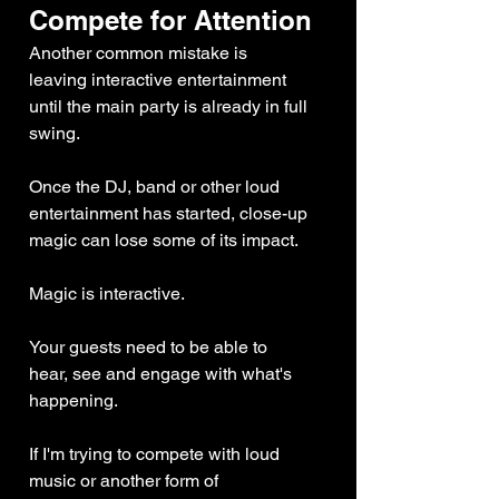
Compete for Attention
Another common mistake is 
leaving interactive entertainment 
until the main party is already in full 
swing.
Once the DJ, band or other loud 
entertainment has started, close-up 
magic can lose some of its impact.
Magic is interactive.
Your guests need to be able to 
hear, see and engage with what's 
happening.
If I'm trying to compete with loud 
music or another form of 