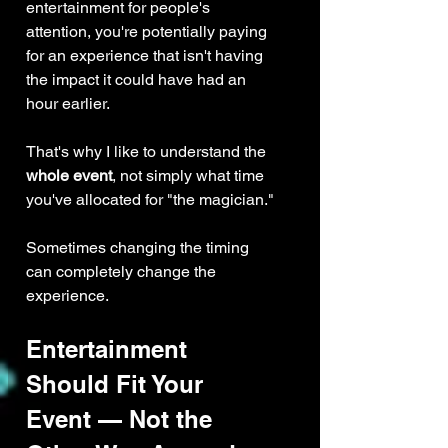
entertainment for people's 
attention, you're potentially paying 
for an experience that isn't having 
the impact it could have had an 
hour earlier.
That's why I like to understand the 
whole event
, not simply what time 
you've allocated for "the magician."
Sometimes changing the timing 
can completely change the 
experience.
Entertainment 
Should Fit Your 
Event — Not the 