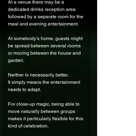
At a venue there may be a 
dedicated drinks reception area 
followed by a separate room for the 
meal and evening entertainment.
At somebody's home, guests might 
be spread between several rooms 
or moving between the house and 
garden.
Neither is necessarily better.
It simply means the entertainment 
needs to adapt.
For close-up magic, being able to 
move naturally between groups 
makes it particularly flexible for this 
kind of celebration.