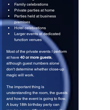
Family celebrations
Private parties at home
Parties held at business 
premises
Hotel celebrations
Larger events at dedicated 
function venues
Most of the private events I perform 
at have 
40 or more guests
, 
although guest numbers alone 
don't determine whether close-up 
magic will work.
The important thing is 
understanding the room, the guests 
and how the event is going to flow.
A busy 18th birthday party can 