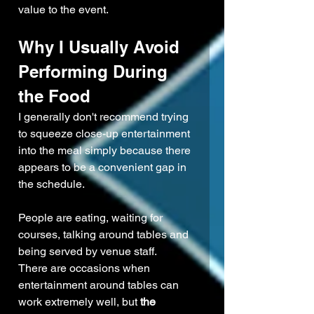
value to the event.
Why I Usually Avoid 
Performing During 
the Food
I generally don't recommend trying 
to squeeze close-up entertainment 
into the meal simply because there 
appears to be a convenient gap in 
the schedule.
People are eating, waiting for 
courses, talking around tables and 
being served by venue staff.
There are occasions when 
entertainment around tables can 
work extremely well, but 
the 