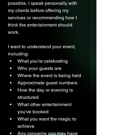
possible, I speak personally with 
my clients before offering my 
services or recommending how I 
think the entertainment should 
work.
I want to understand your event, 
including:
What you're celebrating
Who your guests are
Where the event is being held
Approximate guest numbers
How the day or evening is 
structured
What other entertainment 
you've booked
What you want the magic to 
achieve
Any concerns you may have