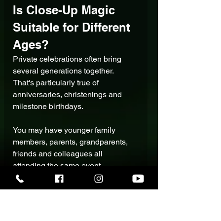
Is Close-Up Magic 
Suitable for Different 
Ages?
Private celebrations often bring 
several generations together.
That's particularly true of 
anniversaries, christenings and 
milestone birthdays.
You may have younger family 
members, parents, grandparents, 
friends and colleagues all 
attending the same event.
The entertainment therefore needs 
to work with the 
people actually in 
the room
, rather than being aimed 