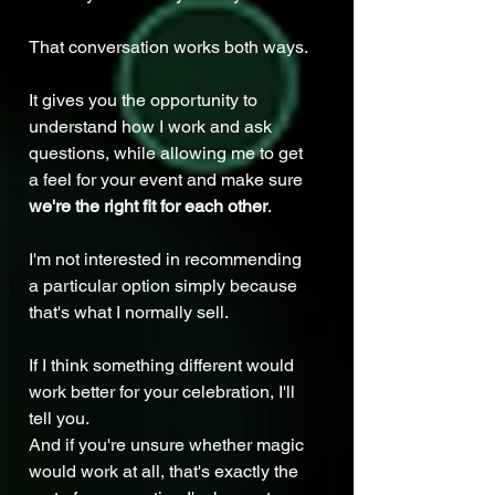
That conversation works both ways.
It gives you the opportunity to 
understand how I work and ask 
questions, while allowing me to get 
a feel for your event and make sure 
we're the right fit for each other
.
I'm not interested in recommending 
a particular option simply because 
that's what I normally sell.
If I think something different would 
work better for your celebration, I'll 
tell you.
And if you're unsure whether magic 
would work at all, that's exactly the 