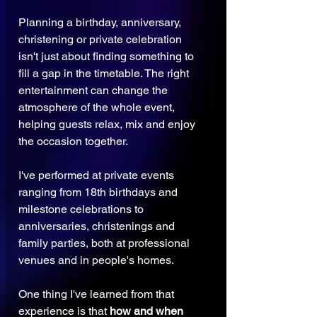
Planning a birthday, anniversary, 
christening or private celebration 
isn't just about finding something to 
fill a gap in the timetable. The right 
entertainment can change the 
atmosphere of the whole event, 
helping guests relax, mix and enjoy 
the occasion together.
I've performed at private events 
ranging from 18th birthdays and 
milestone celebrations to 
anniversaries, christenings and 
family parties, both at professional 
venues and in people's homes.
One thing I've learned from that 
experience is that 
how and when 