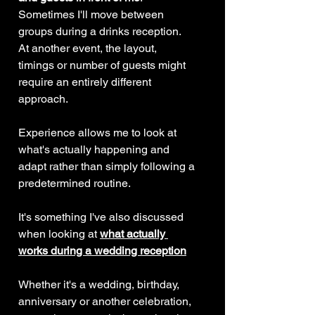
Sometimes I'll move between 
groups during a drinks reception.
At another event, the layout, 
timings or number of guests might 
require an entirely different 
approach.
Experience allows me to look at 
what's actually happening and 
adapt rather than simply following a 
predetermined routine.
It's something I've also discussed 
when looking at 
what actually 
works during a wedding reception
Whether it's a wedding, birthday, 
anniversary or another celebration, 