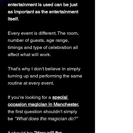
entertainment is used can be just 
as important as the entertainment 
itself.
Every event is different. The room, 
number of guests, age range, 
timings and type of celebration all 
affect what will work.
That's why I don't believe in simply 
turning up and performing the same 
routine at every event.
If you're looking for a 
special 
occasion magician in Manchester
,
the first question shouldn't simply 
be 
"What does the magician do?"
It should be: 
"How will the 