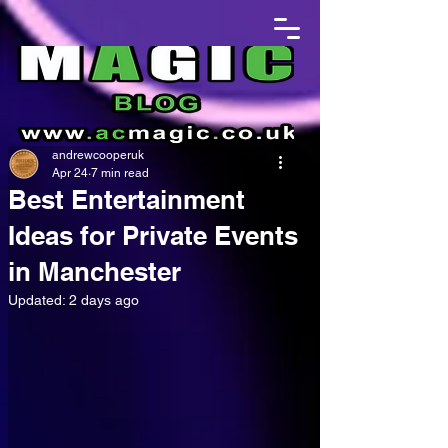
andrewcooperuk
Apr 24
7 min read
Best Entertainment
Ideas for Private Events
in Manchester
Updated:
2 days ago