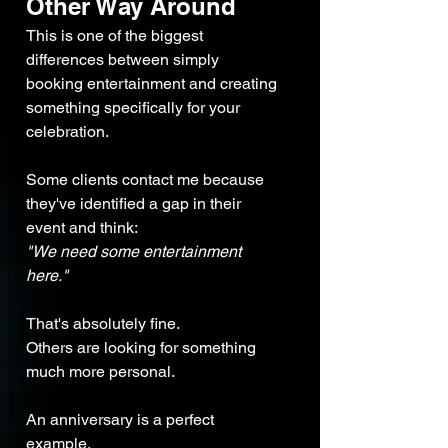
Other Way Around
This is one of the biggest 
differences between simply 
booking entertainment and creating 
something specifically for your 
celebration.
Some clients contact me because 
they've identified a gap in their 
event and think:
"We need some entertainment 
here."
That's absolutely fine.
Others are looking for something 
much more personal.
An anniversary is a perfect 
example.