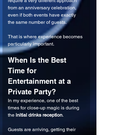
require a very different approach 
from an anniversary celebration, 
even if both events have exactly 
the same number of guests.
That is where experience becomes 
particularly important.
When Is the Best 
Time for 
Entertainment at a 
Private Party?
In my experience, one of the best 
times for close-up magic is during 
the 
initial drinks reception
.
Guests are arriving, getting their 