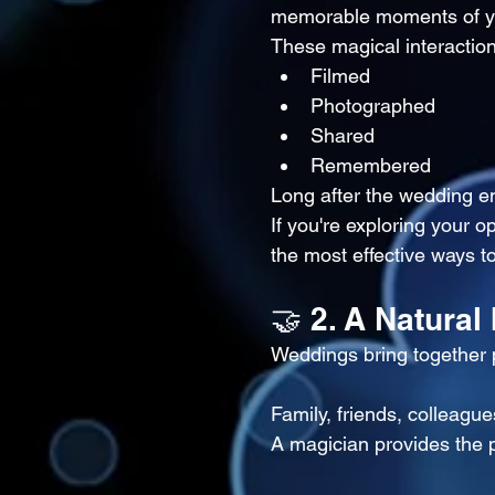
memorable moments of y
These magical interaction
Filmed
Photographed
Shared
Remembered
Long after the wedding e
If you're exploring your o
the most effective ways 
🤝 2. A Natural
Weddings bring together p
Family, friends, colleague
A magician provides the p