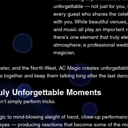
unforgettable — not just for you, 
every guest who shares the celeb
with you. While beautiful venues,
and music all play an important r
there’s one element that truly ele
atmosphere: a professional wedd
magician.
ter, and the North West, AC Magic creates unforgettabl
 together and keep them talking long after the last danc
ruly Unforgettable Moments
’t simply perform tricks.
ic to mind-blowing sleight of hand, close-up performan
 eyes — producing reactions that become some of the mo