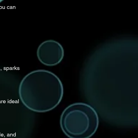
you can 
, sparks 
re ideal 
le, and 