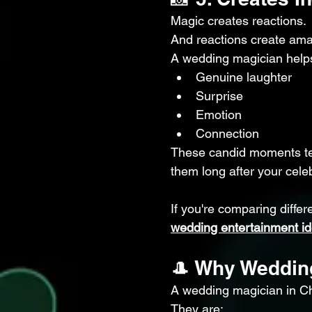
Magic creates reactions.
And reactions create am
A wedding magician helps
Genuine laughter
Surprise
Emotion
Connection
These candid moments tell
them long after your cele
If you're comparing differ
wedding entertainment i
🎩 Why Weddin
A wedding magician in Ch
They are: