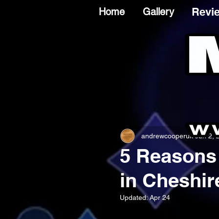
Revi
Home
Gallery
andrewcooperuk
Jun 2, 
5 Reasons 
in Cheshir
Updated:
Apr 24