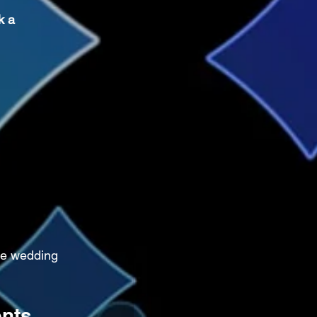
k a 
ge wedding 
ents