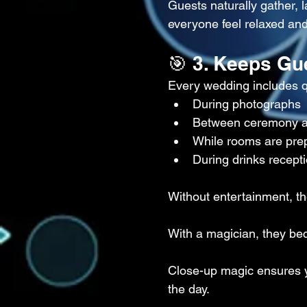
Guests naturally gather,
everyone feel relaxed and
🎯 3. Keeps Gu
Every wedding includes 
During photographs
Between ceremony a
While rooms are pre
During drinks recept
Without entertainment, t
With a magician, they be
Close-up magic ensures y
the day.