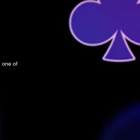
s one of 