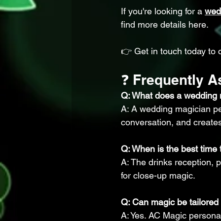
If you're looking for a 
wed
find more details here.
👉 Get in touch today to 
❓ Frequently 
Q: What does a wedding 
A: A wedding magician per
conversation, and create
Q: When is the best time
A: The drinks reception, 
for close-up magic.
Q: Can magic be tailore
A: Yes. AC Magic persona