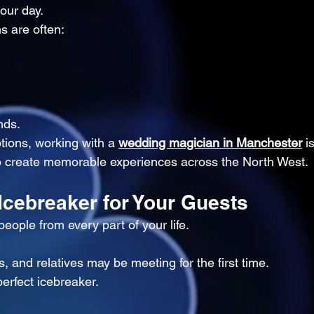
our day.
s are often:
nds.
ptions, working with a 
wedding magician in Manchester
 i
to create memorable experiences across the North West.
 Icebreaker for Your Guests
eople from every part of your life.
s, and relatives may be meeting for the first time.
erfect icebreaker.