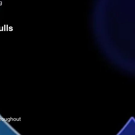
g 
ulls
roughout 