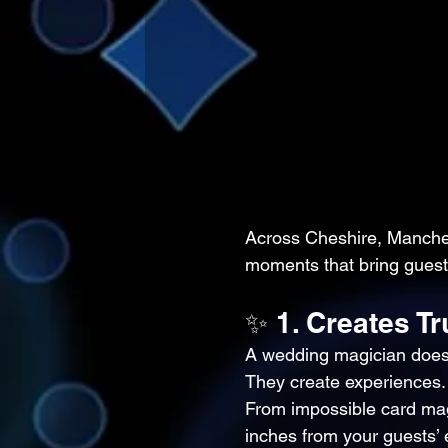
Across Cheshire, Manches
moments that bring guests
✨ 1. Creates T
A wedding magician doesn
They create experiences.
From impossible card mag
inches from your guests’