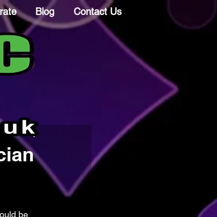
rate
Blog
Contact Us
cian
ould be 