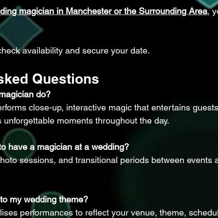
ding magician in Manchester or the Surrounding Area
, 
check availability and secure your date.
Asked Questions
magician do?
forms close-up, interactive magic that entertains guests
s unforgettable moments throughout the day.
 to have a magician at a wedding?
photo sessions, and transitional periods between events a
d to my wedding theme?
lises performances to reflect your venue, theme, schedu