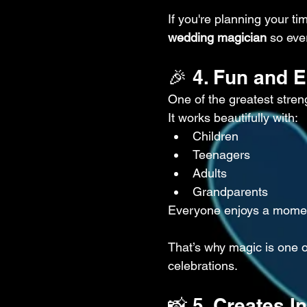
If you're planning your tim
wedding magician
 so eve
🎉 4. Fun and 
One of the greatest streng
It works beautifully with:
Children
Teenagers
Adults
Grandparents
Everyone enjoys a momen
That’s why magic is one o
celebrations.
📸 5. Creates 