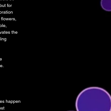
but for 
ration 
 flowers, 
ole, 
vates the 
ing 
e 
e.
ces happen 
st 