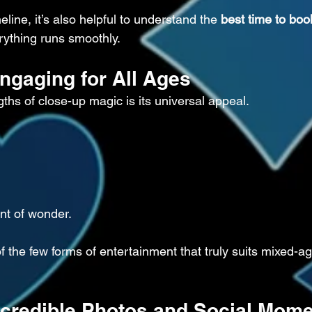
eline, it’s also helpful to understand the 
best time to boo
rything runs smoothly.
Engaging for All Ages
ths of close-up magic is its universal appeal.
t of wonder.
f the few forms of entertainment that truly suits mixed-a
Incredible Photos and Social Mom