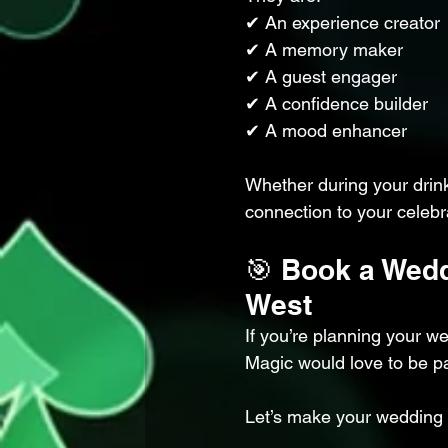
✔ An experience creator
✔ A memory maker
✔ A guest engager
✔ A confidence builder
✔ A mood enhancer
Whether during your drin
connection to your celebr
🎯 Book a Wedd
West
If you’re planning your w
Magic would love to be pa
Let’s make your wedding t