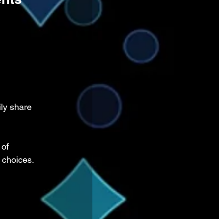
ly share 
 of 
 choices.