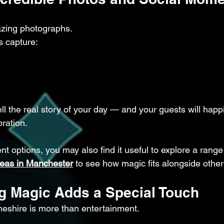
azing photographs.
 capture:
 the real story of your day — and your guests will happi
bration.
ent options, you may also find it useful to explore a range
deas in Manchester
 to see how magic fits alongside other
g Magic Adds a Special Touch
eshire is more than entertainment.