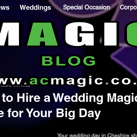
ews
Weddings
Special Occasion
Corpo
2025
3 min read
to Hire a Wedding Magi
e for Your Big Day
Your wedding day in Cheshire sh