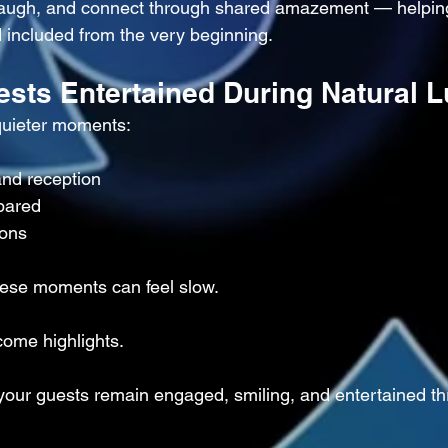
 laugh, and connect through shared amazement — helpin
 included from the very beginning.
ests Entertained During Natural L
quieter moments:
nd reception
pared
ions
hese moments can feel slow.
come highlights.
our guests remain engaged, smiling, and entertained th