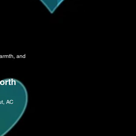
armth, and 
orth 
ut, AC 