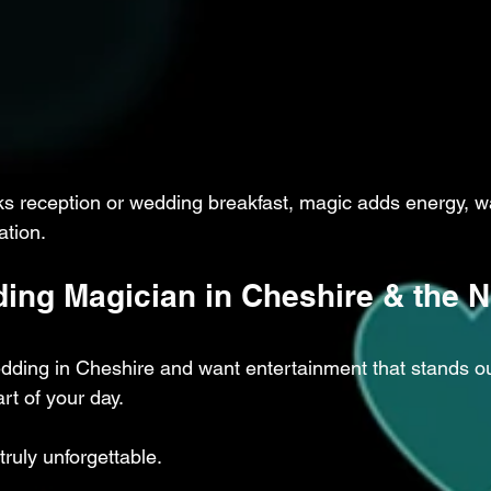
ks reception or wedding breakfast, magic adds energy, w
ation.
ing Magician in Cheshire & the N
edding in Cheshire and want entertainment that stands o
rt of your day.
ruly unforgettable.