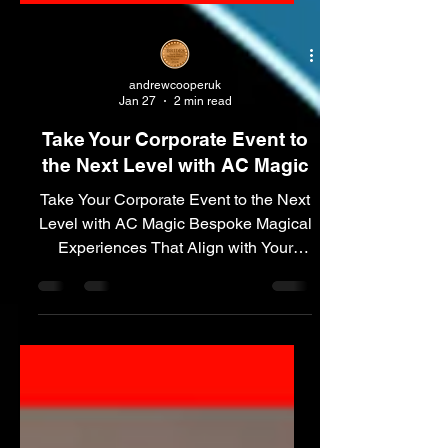
andrewcooperuk
Jan 27
2 min read
Take Your Corporate Event to
the Next Level with AC Magic
Take Your Corporate Event to the Next
Level with AC Magic Bespoke Magical
Experiences That Align with Your
Message Custom Branded Magic –
Leave a Lasting Impression