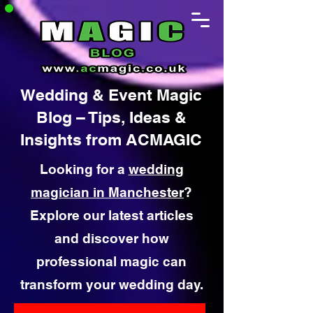
Wedding & Event Magic
Blog – Tips, Ideas &
Insights from ACMAGIC
Looking for a
wedding
magician in Manchester
?
Explore our latest articles
and discover how
professional magic can
transform your wedding day.