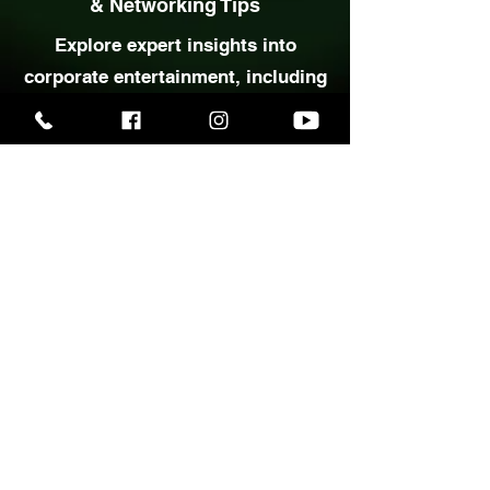
Corporate Event Entertainment
& Networking Tips
Explore expert insights into
corporate entertainment, including
practical ideas for engaging guests
and creating memorable business
events.
Corporate Tips This Way
Planning a wedding,
party, or special event?