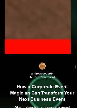
andrewcooperuk
Jan 5
3 min read
How a Corporate Event