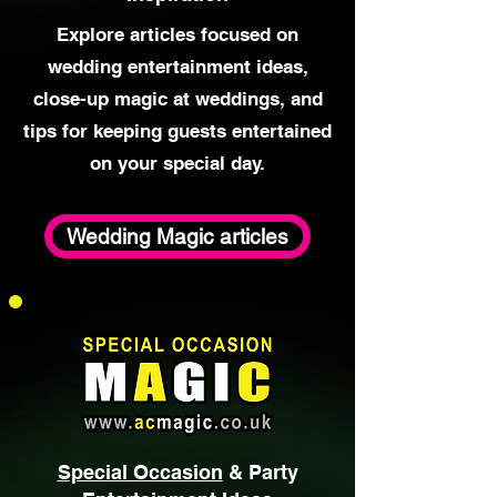
Wedding Magic
Advice &
Inspiration
Explore articles focused on
wedding entertainment ideas,
close-up magic at weddings, and
tips for keeping guests entertained
on your special day.
Wedding Magic articles