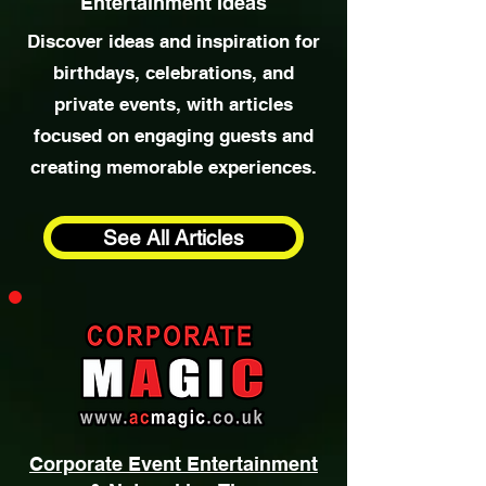
Special Occasion
& Party
Entertainment Ideas
Discover ideas and inspiration for
birthdays, celebrations, and
private events, with articles
focused on engaging guests and
creating memorable experiences.
See All Articles