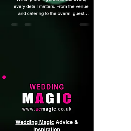
Magician Can Transform Your
Next Business Event
When planning a corporate event,
every detail matters. From the venue
and catering to the overall guest
experience, your goal is always the
same: 👉 Create something
memorable, professional, and
engaging. That’s where a corporate
event magician can make a real
difference. At ACMAGIC, I’ve seen
first-hand how the right entertainment
transforms standard business events
into standout experiences. Close-up
magic creates moments of surprise,
laughter, and connection that guests re